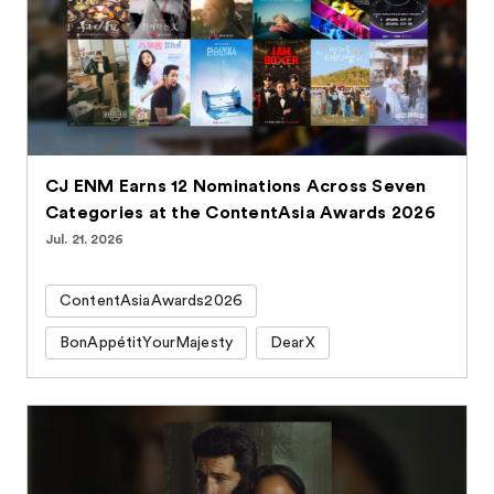
CJ ENM Earns 12 Nominations Across Seven
Categories at the ContentAsia Awards 2026
Jul. 21. 2026
ContentAsiaAwards2026
BonAppétitYourMajesty
DearX