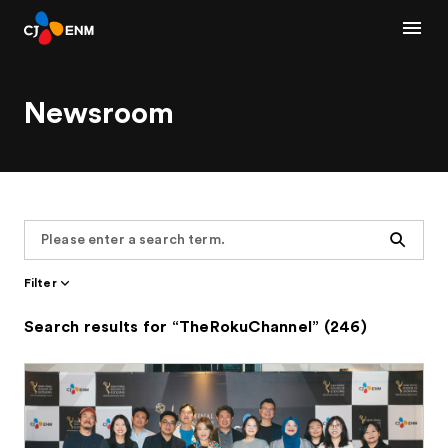
Newsroom
Search
Filter
Search results for “TheRokuChannel” (246)