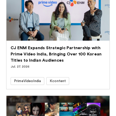
CJ ENM Expands Strategic Partnership with
Prime Video India, Bringing Over 100 Korean
Titles to Indian Audiences
Jul. 27. 2026
PrimeVideoIndia
Kcontent