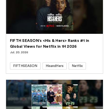
FIFTH SEASON’s <His & Hers> Ranks #1 in
Global Views for Netflix in 1H 2026
Jul. 20. 2026
FIFTHSEASON
HisandHers
Netflix