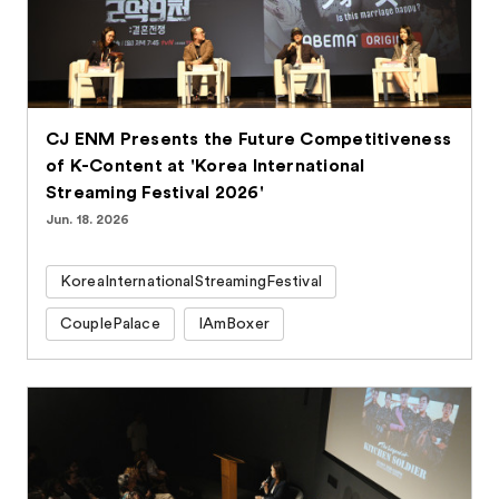
CJ ENM Presents the Future Competitiveness
of K-Content at 'Korea International
Streaming Festival 2026'
Jun. 18. 2026
KoreaInternationalStreamingFestival
CouplePalace
IAmBoxer