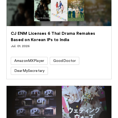
CJ ENM Licenses 6 Thai Drama Remakes
Based on Korean IPs to India
Jul. 01. 2026
AmazonMXPlayer
GoodDoctor
DearMySecretary