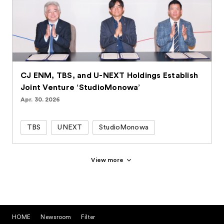
CJ ENM, TBS, and U-NEXT Holdings Establish
Joint Venture ‘StudioMonowa’
Apr. 30. 2026
TBS
UNEXT
StudioMonowa
View more
HOME
Newsroom
Filter