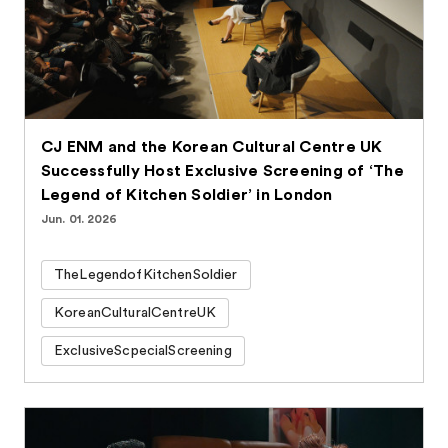
CJ ENM and the Korean Cultural Centre UK
Successfully Host Exclusive Screening of ‘The
Legend of Kitchen Soldier’ in London
Jun. 01. 2026
TheLegendofKitchenSoldier
KoreanCulturalCentreUK
ExclusiveScpecialScreening