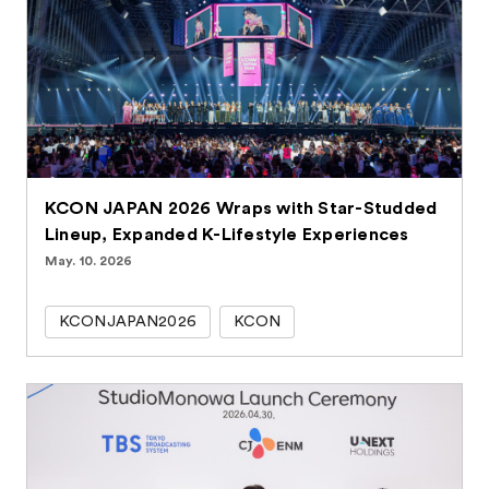
KCON JAPAN 2026 Wraps with Star-Studded
Lineup, Expanded K-Lifestyle Experiences
May. 10. 2026
KCONJAPAN2026
KCON