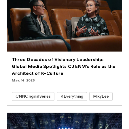
Three Decades of Visionary Leadership:
Global Media Spotlights CJ ENM’s Role as the
Architect of K-Culture
May. 14. 2026
CNNOriginalSeries
KEverything
MikyLee