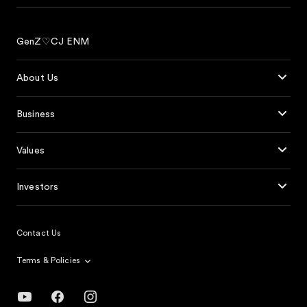
GenZ♡CJ ENM
About Us
Business
Values
Investors
Contact Us
Terms & Policies