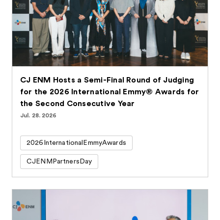
CJ ENM Hosts a Semi-Final Round of Judging
for the 2026 International Emmy® Awards for
the Second Consecutive Year
Jul. 28. 2026
2026InternationalEmmyAwards
CJENMPartnersDay