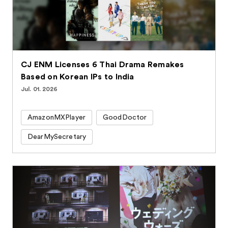
CJ ENM Licenses 6 Thai Drama Remakes
Based on Korean IPs to India
Jul. 01. 2026
AmazonMXPlayer
GoodDoctor
DearMySecretary