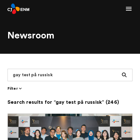
Newsroom
Search
Filter
Search results for “gay test på russisk” (246)