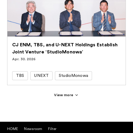
CJ ENM, TBS, and U-NEXT Holdings Establish
Joint Venture ‘StudioMonowa’
Apr. 30. 2026
TBS
UNEXT
StudioMonowa
View more
HOME
Newsroom
Filter