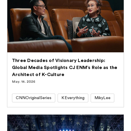
Three Decades of Visionary Leadership:
Global Media Spotlights CJ ENM’s Role as the
Architect of K-Culture
May. 14. 2026
CNNOriginalSeries
KEverything
MikyLee