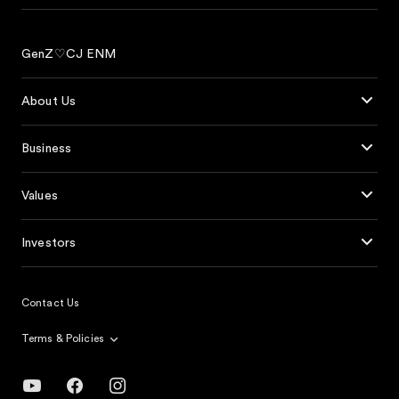
GenZ♡CJ ENM
About Us
Business
Values
Investors
Contact Us
Terms & Policies