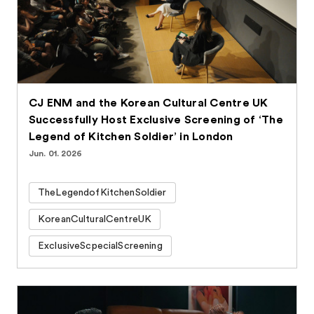
CJ ENM and the Korean Cultural Centre UK
Successfully Host Exclusive Screening of ‘The
Legend of Kitchen Soldier’ in London
Jun. 01. 2026
TheLegendofKitchenSoldier
KoreanCulturalCentreUK
ExclusiveScpecialScreening