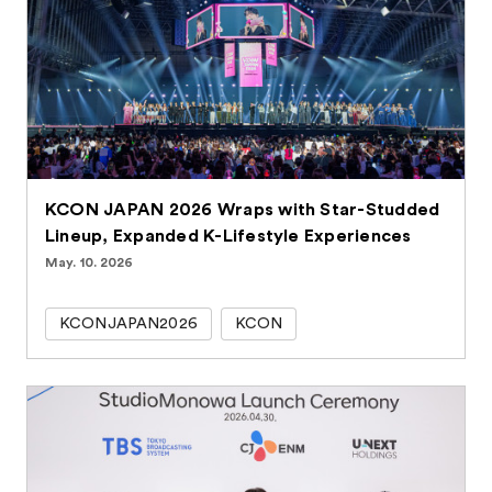
KCON JAPAN 2026 Wraps with Star-Studded
Lineup, Expanded K-Lifestyle Experiences
May. 10. 2026
KCONJAPAN2026
KCON