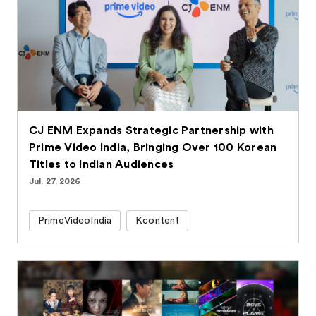
CJ ENM Expands Strategic Partnership with
Prime Video India, Bringing Over 100 Korean
Titles to Indian Audiences
Jul. 27. 2026
PrimeVideoIndia
Kcontent