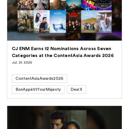
CJ ENM Earns 12 Nominations Across Seven
Categories at the ContentAsia Awards 2026
Jul. 21. 2026
ContentAsiaAwards2026
BonAppétitYourMajesty
DearX