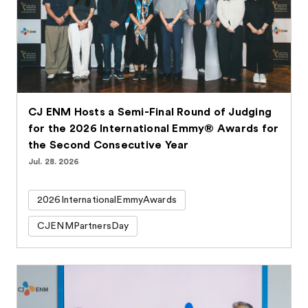
CJ ENM Hosts a Semi-Final Round of Judging
for the 2026 International Emmy® Awards for
the Second Consecutive Year
Jul. 28. 2026
2026InternationalEmmyAwards
CJENMPartnersDay