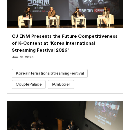
CJ ENM Presents the Future Competitiveness
of K-Content at 'Korea International
Streaming Festival 2026'
Jun. 18. 2026
KoreaInternationalStreamingFestival
CouplePalace
IAmBoxer