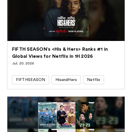
FIFTH SEASON’s <His & Hers> Ranks #1 in
Global Views for Netflix in 1H 2026
Jul. 20. 2026
FIFTHSEASON
HisandHers
Netflix