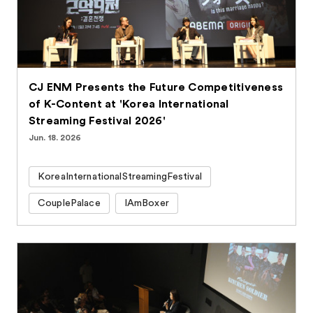
CJ ENM Presents the Future Competitiveness
of K-Content at 'Korea International
Streaming Festival 2026'
Jun. 18. 2026
KoreaInternationalStreamingFestival
CouplePalace
IAmBoxer