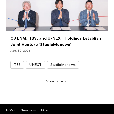
CJ ENM, TBS, and U-NEXT Holdings Establish
Joint Venture ‘StudioMonowa’
Apr. 30. 2026
TBS
UNEXT
StudioMonowa
View more
HOME
Newsroom
Filter