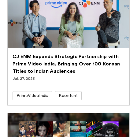
CJ ENM Expands Strategic Partnership with
Prime Video India, Bringing Over 100 Korean
Titles to Indian Audiences
Jul. 27. 2026
PrimeVideoIndia
Kcontent