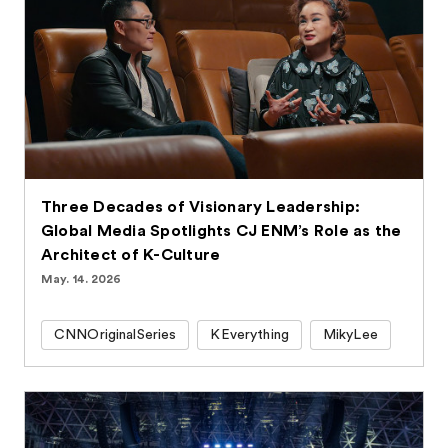
Three Decades of Visionary Leadership:
Global Media Spotlights CJ ENM’s Role as the
Architect of K-Culture
May. 14. 2026
CNNOriginalSeries
KEverything
MikyLee