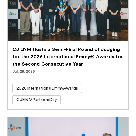
CJ ENM Hosts a Semi-Final Round of Judging
for the 2026 International Emmy® Awards for
the Second Consecutive Year
Jul. 28. 2026
2026InternationalEmmyAwards
CJENMPartnersDay