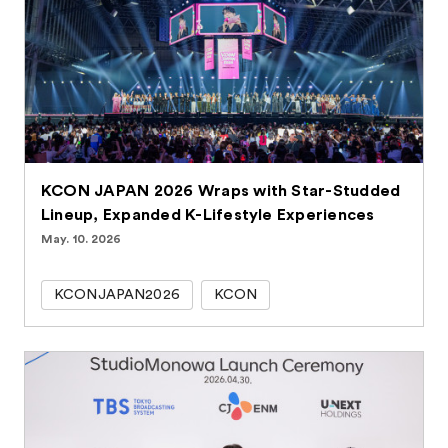
KCON JAPAN 2026 Wraps with Star-Studded
Lineup, Expanded K-Lifestyle Experiences
May. 10. 2026
KCONJAPAN2026
KCON