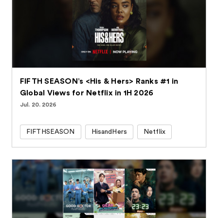
FIFTH SEASON’s <His & Hers> Ranks #1 in
Global Views for Netflix in 1H 2026
Jul. 20. 2026
FIFTHSEASON
HisandHers
Netflix