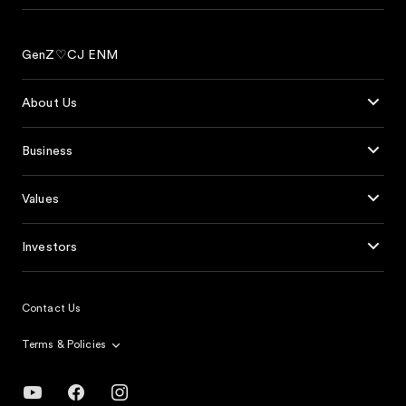
GenZ♡CJ ENM
About Us
Business
Values
Investors
Contact Us
Terms & Policies