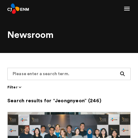
Newsroom
Search
Filter
Search results for “Jeongnyeon” (246)