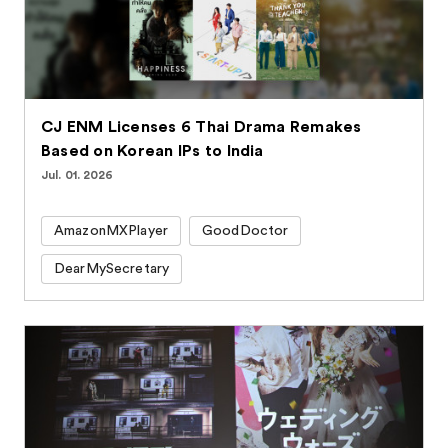
CJ ENM Licenses 6 Thai Drama Remakes
Based on Korean IPs to India
Jul. 01. 2026
AmazonMXPlayer
GoodDoctor
DearMySecretary