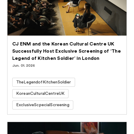
CJ ENM and the Korean Cultural Centre UK
Successfully Host Exclusive Screening of ‘The
Legend of Kitchen Soldier’ in London
Jun. 01. 2026
TheLegendofKitchenSoldier
KoreanCulturalCentreUK
ExclusiveScpecialScreening