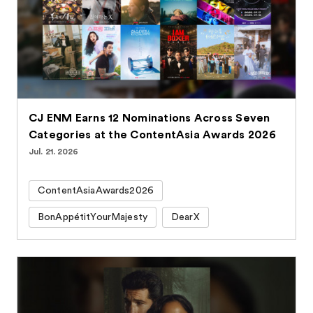
CJ ENM Earns 12 Nominations Across Seven
Categories at the ContentAsia Awards 2026
Jul. 21. 2026
ContentAsiaAwards2026
BonAppétitYourMajesty
DearX