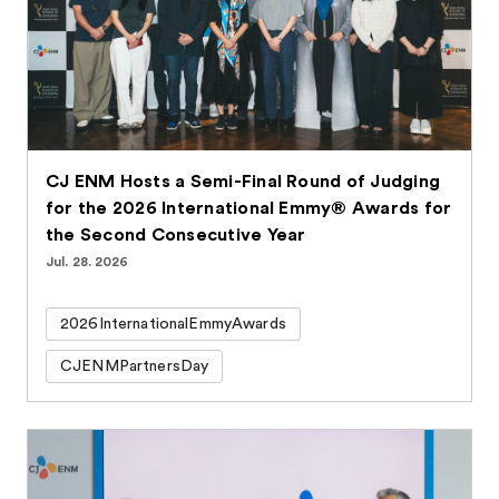
CJ ENM Hosts a Semi-Final Round of Judging
for the 2026 International Emmy® Awards for
the Second Consecutive Year
Jul. 28. 2026
2026InternationalEmmyAwards
CJENMPartnersDay