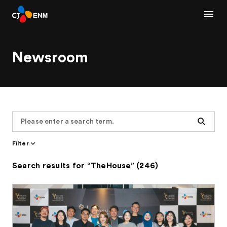
Newsroom
Search
Filter
Search results for “TheHouse” (246)