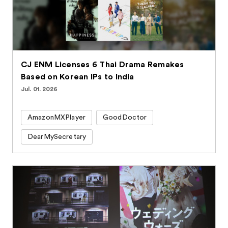
CJ ENM Licenses 6 Thai Drama Remakes
Based on Korean IPs to India
Jul. 01. 2026
AmazonMXPlayer
GoodDoctor
DearMySecretary