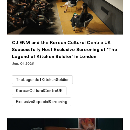
CJ ENM and the Korean Cultural Centre UK
Successfully Host Exclusive Screening of ‘The
Legend of Kitchen Soldier’ in London
Jun. 01. 2026
TheLegendofKitchenSoldier
KoreanCulturalCentreUK
ExclusiveScpecialScreening