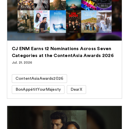
CJ ENM Earns 12 Nominations Across Seven
Categories at the ContentAsia Awards 2026
Jul. 21. 2026
ContentAsiaAwards2026
BonAppétitYourMajesty
DearX