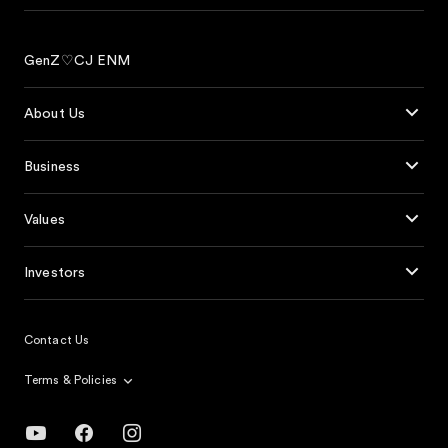
GenZ♡CJ ENM
About Us
Business
Values
Investors
Contact Us
Terms & Policies