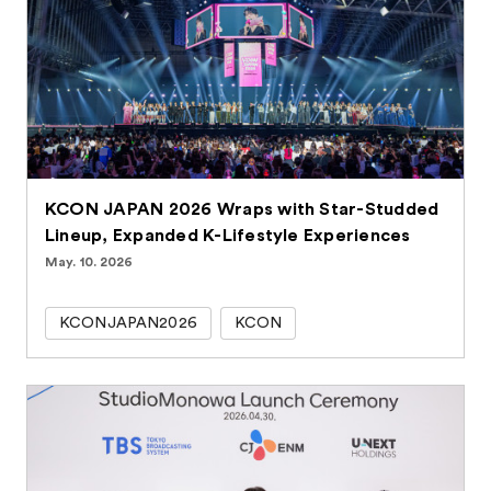
KCON JAPAN 2026 Wraps with Star-Studded
Lineup, Expanded K-Lifestyle Experiences
May. 10. 2026
KCONJAPAN2026
KCON