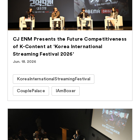
CJ ENM Presents the Future Competitiveness
of K-Content at 'Korea International
Streaming Festival 2026'
Jun. 18. 2026
KoreaInternationalStreamingFestival
CouplePalace
IAmBoxer