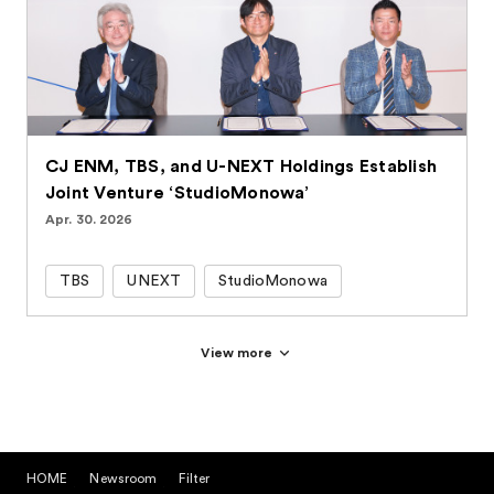
CJ ENM, TBS, and U-NEXT Holdings Establish
Joint Venture ‘StudioMonowa’
Apr. 30. 2026
TBS
UNEXT
StudioMonowa
View more
HOME
Newsroom
Filter