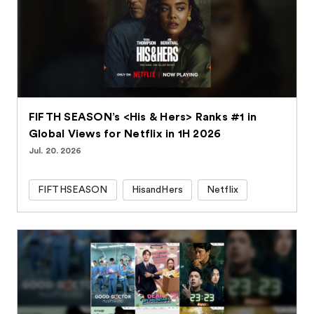
FIFTH SEASON’s <His & Hers> Ranks #1 in
Global Views for Netflix in 1H 2026
Jul. 20. 2026
FIFTHSEASON
HisandHers
Netflix