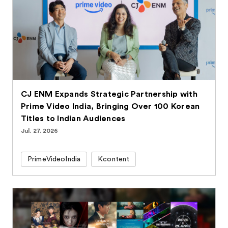
CJ ENM Expands Strategic Partnership with
Prime Video India, Bringing Over 100 Korean
Titles to Indian Audiences
Jul. 27. 2026
PrimeVideoIndia
Kcontent