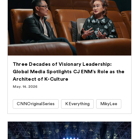
Three Decades of Visionary Leadership:
Global Media Spotlights CJ ENM’s Role as the
Architect of K-Culture
May. 14. 2026
CNNOriginalSeries
KEverything
MikyLee