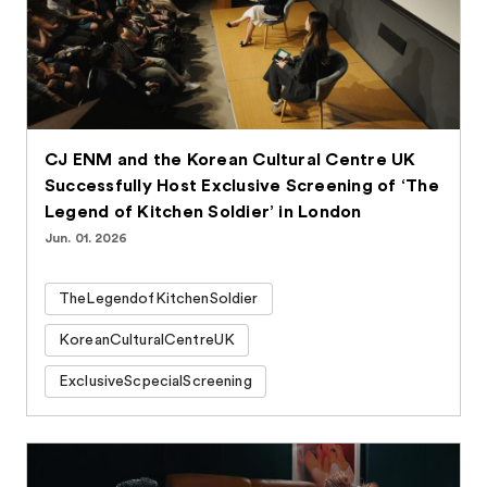
CJ ENM and the Korean Cultural Centre UK
Successfully Host Exclusive Screening of ‘The
Legend of Kitchen Soldier’ in London
Jun. 01. 2026
TheLegendofKitchenSoldier
KoreanCulturalCentreUK
ExclusiveScpecialScreening