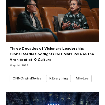
Three Decades of Visionary Leadership:
Global Media Spotlights CJ ENM’s Role as the
Architect of K-Culture
May. 14. 2026
CNNOriginalSeries
KEverything
MikyLee