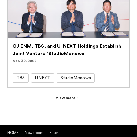
CJ ENM, TBS, and U-NEXT Holdings Establish
Joint Venture ‘StudioMonowa’
Apr. 30. 2026
TBS
UNEXT
StudioMonowa
View more
HOME
Newsroom
Filter