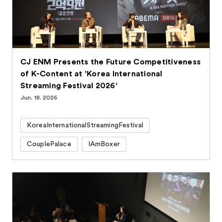
CJ ENM Presents the Future Competitiveness
of K-Content at 'Korea International
Streaming Festival 2026'
Jun. 18. 2026
KoreaInternationalStreamingFestival
CouplePalace
IAmBoxer