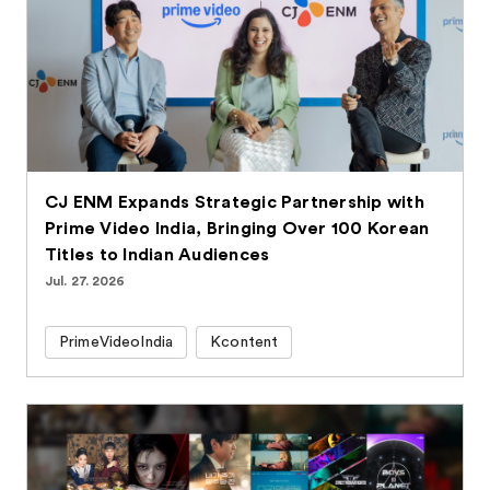
CJ ENM Expands Strategic Partnership with
Prime Video India, Bringing Over 100 Korean
Titles to Indian Audiences
Jul. 27. 2026
PrimeVideoIndia
Kcontent