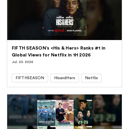
FIFTH SEASON’s <His & Hers> Ranks #1 in
Global Views for Netflix in 1H 2026
Jul. 20. 2026
FIFTHSEASON
HisandHers
Netflix