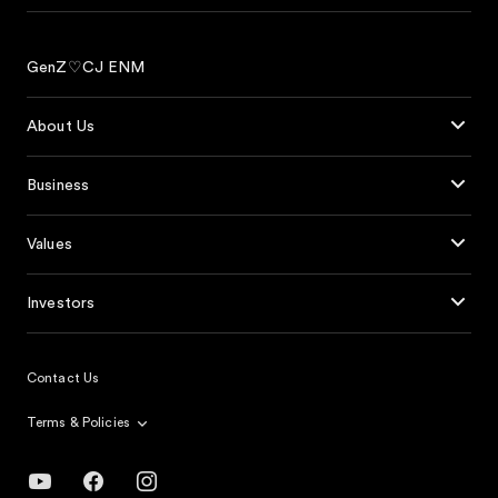
GenZ♡CJ ENM
About Us
Business
Values
Investors
Contact Us
Terms & Policies