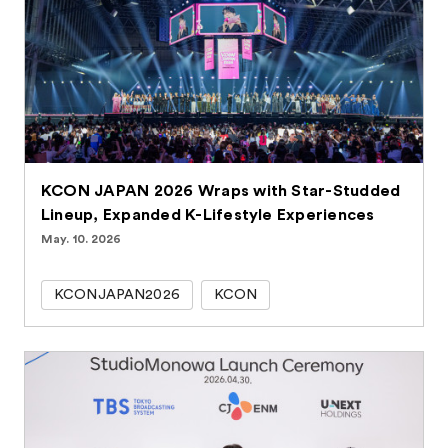
KCON JAPAN 2026 Wraps with Star-Studded
Lineup, Expanded K-Lifestyle Experiences
May. 10. 2026
KCONJAPAN2026
KCON