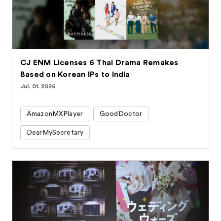
CJ ENM Licenses 6 Thai Drama Remakes
Based on Korean IPs to India
Jul. 01. 2026
AmazonMXPlayer
GoodDoctor
DearMySecretary