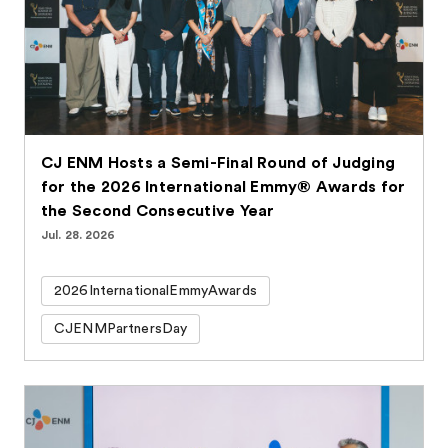
CJ ENM Hosts a Semi-Final Round of Judging
for the 2026 International Emmy® Awards for
the Second Consecutive Year
Jul. 28. 2026
2026InternationalEmmyAwards
CJENMPartnersDay