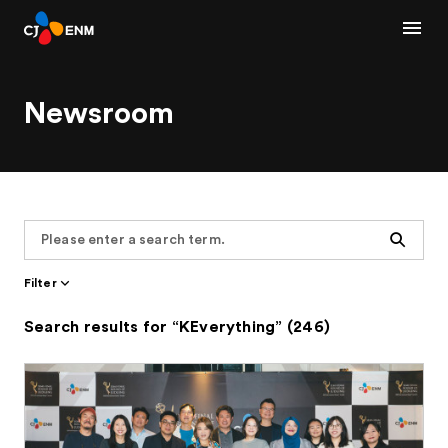
Newsroom
Search
Filter
Search results for “KEverything” (246)