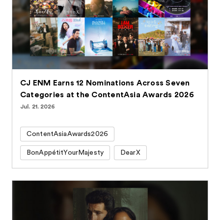
CJ ENM Earns 12 Nominations Across Seven
Categories at the ContentAsia Awards 2026
Jul. 21. 2026
ContentAsiaAwards2026
BonAppétitYourMajesty
DearX