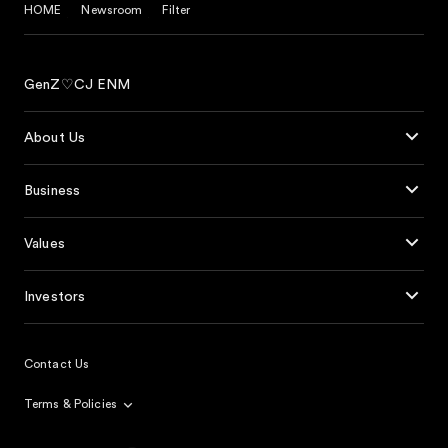
HOME
Newsroom
Filter
GenZ♡CJ ENM
About Us
Business
Values
Investors
Contact Us
Terms & Policies