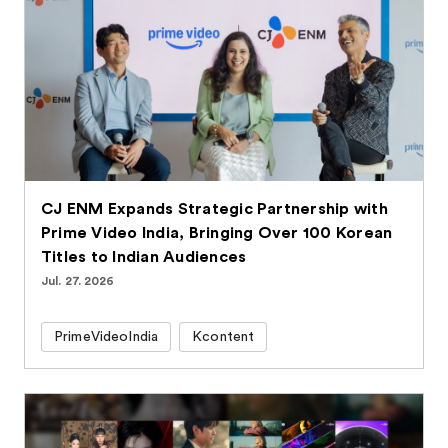
CJ ENM Expands Strategic Partnership with
Prime Video India, Bringing Over 100 Korean
Titles to Indian Audiences
Jul. 27. 2026
PrimeVideoIndia
Kcontent