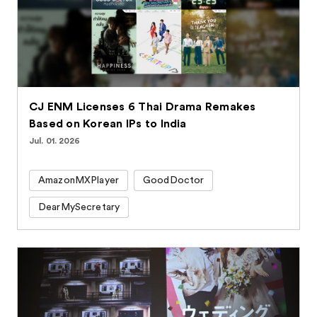
CJ ENM Licenses 6 Thai Drama Remakes
Based on Korean IPs to India
Jul. 01. 2026
AmazonMXPlayer
GoodDoctor
DearMySecretary