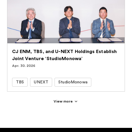
CJ ENM, TBS, and U-NEXT Holdings Establish
Joint Venture ‘StudioMonowa’
Apr. 30. 2026
TBS
UNEXT
StudioMonowa
View more