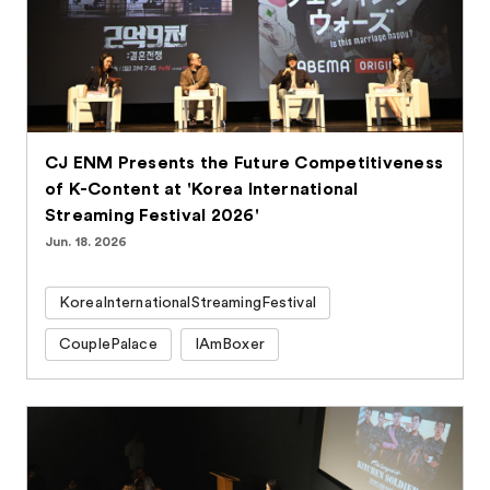
CJ ENM Presents the Future Competitiveness
of K-Content at 'Korea International
Streaming Festival 2026'
Jun. 18. 2026
KoreaInternationalStreamingFestival
CouplePalace
IAmBoxer