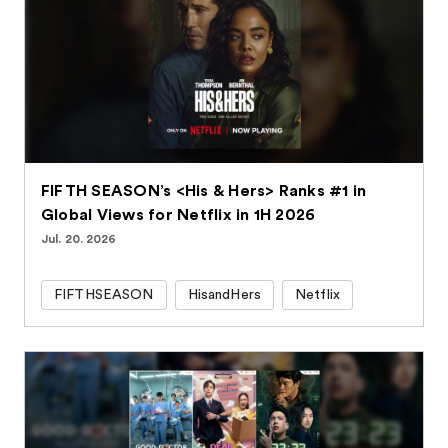
FIFTH SEASON’s <His & Hers> Ranks #1 in
Global Views for Netflix in 1H 2026
Jul. 20. 2026
FIFTHSEASON
HisandHers
Netflix