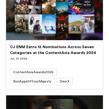
CJ ENM Earns 12 Nominations Across Seven
Categories at the ContentAsia Awards 2026
Jul. 21. 2026
ContentAsiaAwards2026
BonAppétitYourMajesty
DearX