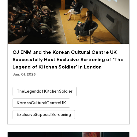
CJ ENM and the Korean Cultural Centre UK
Successfully Host Exclusive Screening of ‘The
Legend of Kitchen Soldier’ in London
Jun. 01. 2026
TheLegendofKitchenSoldier
KoreanCulturalCentreUK
ExclusiveScpecialScreening