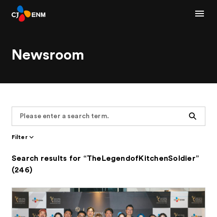
Newsroom
Search
Filter
Search results for “TheLegendofKitchenSoldier”
(246)