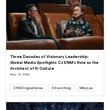
Three Decades of Visionary Leadership:
Global Media Spotlights CJ ENM’s Role as the
Architect of K-Culture
May. 14. 2026
CNNOriginalSeries
KEverything
MikyLee