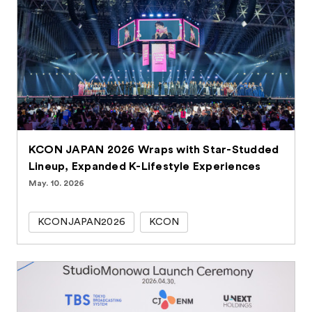
KCON JAPAN 2026 Wraps with Star-Studded
Lineup, Expanded K-Lifestyle Experiences
May. 10. 2026
KCONJAPAN2026
KCON