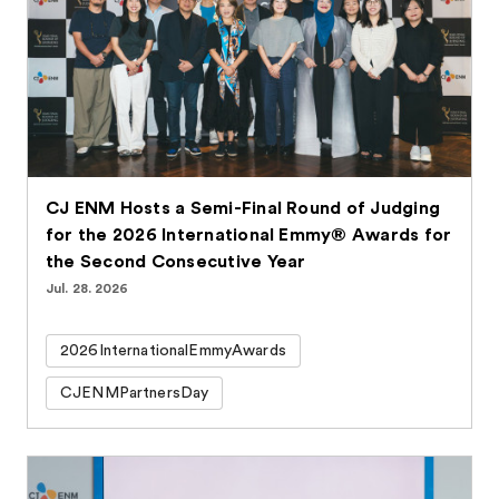
CJ ENM Hosts a Semi-Final Round of Judging
for the 2026 International Emmy® Awards for
the Second Consecutive Year
Jul. 28. 2026
2026InternationalEmmyAwards
CJENMPartnersDay