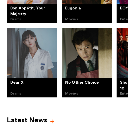
Bon Appétit, Your
Bugonia
BOY
Majesty
Drama
Movies
Ente
Dear X
No Other Choice
Sho
12
Drama
Movies
Ente
Latest News