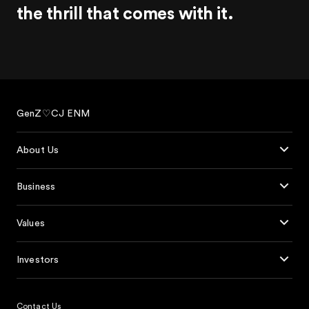
the thrill
that comes with it.
GenZ♡CJ ENM
About Us
Business
Values
Investors
Contact Us