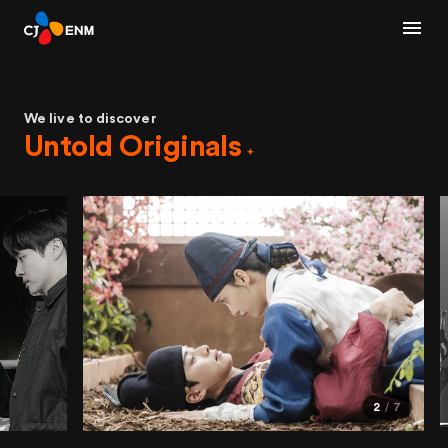
We live to discover
Untold Originals
2
7