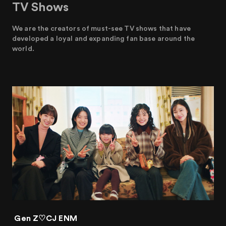
TV Shows
We are the creators of must-see TV shows that have
developed a loyal and expanding fan base around the
world.
Gen Z♡CJ ENM