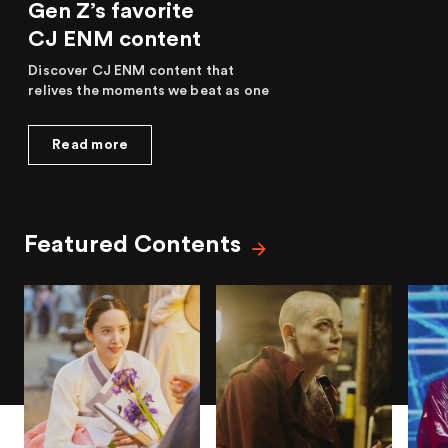
Gen Z’s favorite
CJ ENM content
Discover CJ ENM content that
relives the moments we beat as one
Read more
Featured Contents