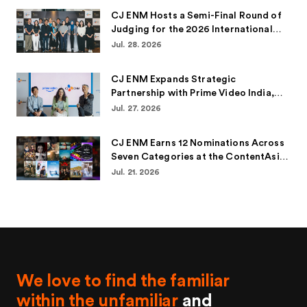
CJ ENM Hosts a Semi-Final Round of
Judging for the 2026 International
Emmy® Awards for the Second
Jul. 28. 2026
Consecutive Year
CJ ENM Expands Strategic
Partnership with Prime Video India,
Bringing Over 100 Korean Titles to
Jul. 27. 2026
Indian Audiences
CJ ENM Earns 12 Nominations Across
Seven Categories at the ContentAsia
Awards 2026
Jul. 21. 2026
We love to find the familiar
within the unfamiliar
and