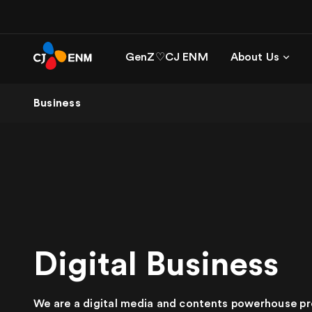
GenZ♡CJ ENM
About Us
Business
Digital Business
We are a digital media and contents powerhouse pr