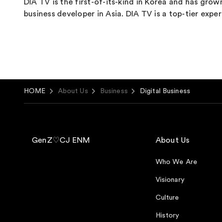
DIA TV is the first-of-its-kind in Korea and has gro
business developer in Asia. DIA TV is a top-tier ex
HOME
About Us
Business
Digital Business
GenZ♡CJ ENM
About Us
Who We Are
Visionary
Culture
History