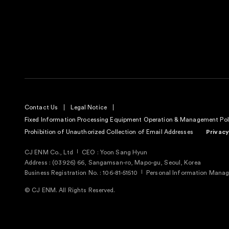
Contact Us
Legal Notice
Fixed Information Processing Equipment Operation & Management Pol
Prohibition of Unauthorized Collection of Email Addresses
Privacy
CJ ENM Co., Ltd
CEO : Yoon Sang Hyun
Address : (03926) 66, Sangamsan-ro, Mapo-gu, Seoul, Korea
Business Registration No. : 106-81-51510
Personal Information Manage
© CJ ENM. All Rights Reserved.