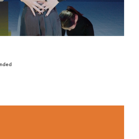
anded