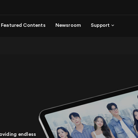
Featured Contents
Newsroom
Support
oviding endless