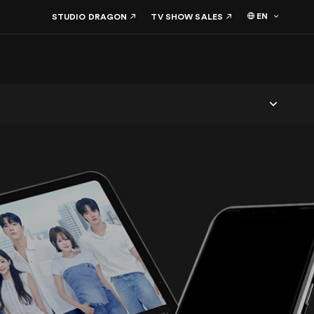
EN
STUDIO DRAGON
TV SHOW SALES