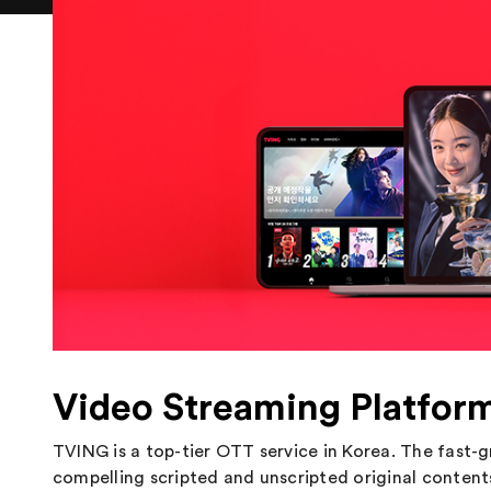
Video Streaming Platfor
TVING is a top-tier OTT service in Korea. The fast-
compelling scripted and unscripted original content