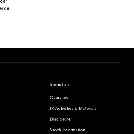
ncer
erce.
Investors
Overview
IR Activities & Materials
Disclosure
Stock Information