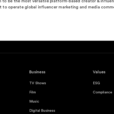
wn to be the most versatile platform-based creator & influe
pert to operate global influencer marketing and media comm
Business
Values
TV Shows
ESG
Film
Compliance
Music
Digital Business