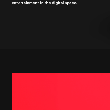
entertainment in the digital space.