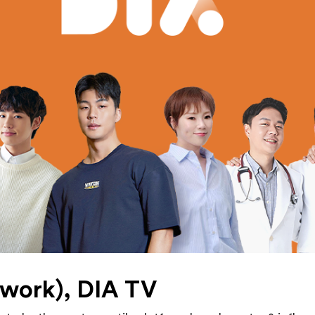
work), DIA TV