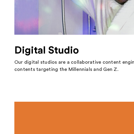
Digital Studio
Our digital studios are a collaborative content engi
contents targeting the Millennials and Gen Z.