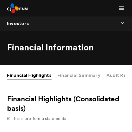
Investors
Financial Information
Financial Highlights
Financial Summary
Audit Repo