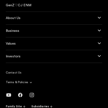
GenZ♡CJ ENM
About Us
Business
Values
Investors
Contact Us
Terms & Policies
Family Site
Subsidiaries