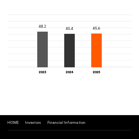
HOME
Investors
Financial Information