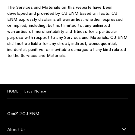
The Services and Materials on this website have been
developed and provided by CJ ENM based on facts. CJ
ENM expressly disclaims all warranties, whether expressed
or implied, including, but not limited to, any unlimited
warranties of merchantability and fitness for a particular
purpose with respect to any Services and Materials. CJ ENM
shall not be liable for any direct, indirect, consequential,
incidental, punitive, or inevitable damages of any kind related
to the Services and Materials.
HOME
Legal Notice
GenZ♡CJ ENM
About Us