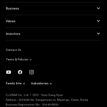
Business
Values
Investors
Contact Us
Terms & Policies
Family Site
Subsidiaries
CJ ENM Co., Ltd
CEO : Yoon Sang Hyun
Address : (03926) 66, Sangamsan-ro, Mapo-gu, Seoul, Korea
Business Registration No. : 106-81-51510