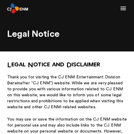
Legal Notice
Legal Notice and Disclaimer
Thank you for visiting the CJ ENM Entertainment Division
(hereinafter “CJ ENM”) website. While we are very pleased
to provide you with various information related to CJ ENM
on this website, we would like to inform you of some legal
restrictions and prohibitions to be applied when visiting this
website and other CJ ENM-related websites.
You may use or save the information on the CJ ENM website
for personal use and may also include links to the CJ ENM
website on your personal website or documents. However,