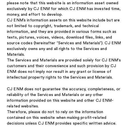
please note that this website is an information asset owned
exclusively by CJ ENM for which CJ ENM has invested time,
money, and effort to develop.
CJ ENM’s information assets on this website include but are
not limited to copyright, trademark, and technical
information, and they are provided in various forms such as
texts, pictures, voices, videos, download files, links, and
source codes (hereinafter “Services and Materials”). CJ ENM
exclusively owns any and all rights to the Services and
Materials.
The Services and Materials are provided solely for CJ ENM's
customers and their convenience and such provision by CJ
ENM does not imply nor result in any grant or license of
intellectual property rights to the Services and Materials.
CJ ENM does not guarantee the accuracy, completeness, or
reliability of the Services and Materials or any other
information provided on this website and other CJ ENM-
related websites.
Therefore, please do not to rely on the information
contained on this website when making profit-related
decisions unless CJ ENM provides specific written advice.