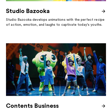
Studio Bazooka
Studio Bazooka develops animations with the perfect recipe
of action, emotion, and laughs to captivate today's youths.
Contents Business