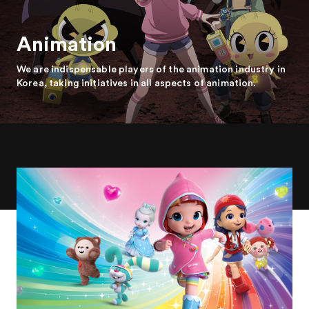
Animation
We are indispensable players of the animation industry in
Korea, taking initiatives in all aspects of animation.