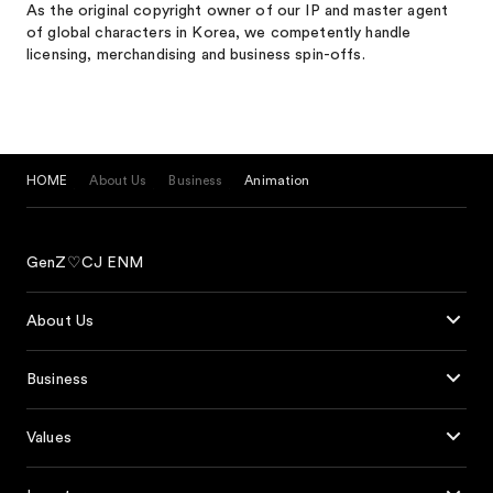
As the original copyright owner of our IP and master agent
of global characters in Korea, we competently handle
licensing, merchandising and business spin-offs.
HOME
About Us
Business
Animation
GenZ♡CJ ENM
About Us
Business
Values