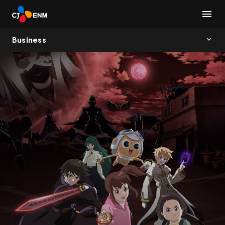
Business