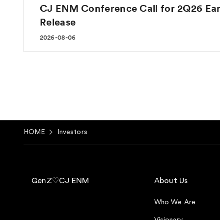
HOME
Investors
GenZ♡CJ ENM
About Us
Who We Are