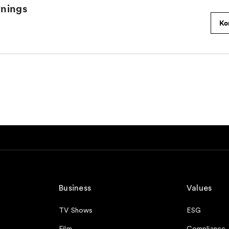
Business
Values
TV Shows
ESG