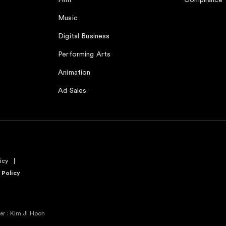
Film
Compliance
Music
Digital Business
Performing Arts
Animation
Ad Sales
icy
 Policy
r : Kim Ji Hoon