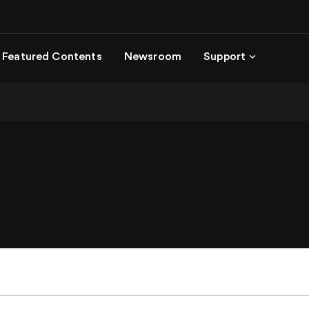
Featured Contents
Newsroom
Support