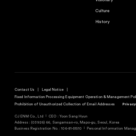
Visionary
Culture
History
Contact Us
Legal Notice
Fixed Information Processing Equipment Operation & Management Pol
Prohibition of Unauthorized Collection of Email Addresses
Privacy
CJ ENM Co., Ltd
CEO : Yoon Sang Hyun
Address : (03926) 66, Sangamsan-ro, Mapo-gu, Seoul, Korea
Business Registration No. : 106-81-51510
Personal Information Manage