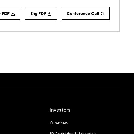
Investors
Overview