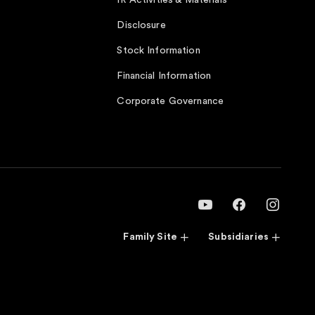
IR Activities & Materials
Disclosure
Stock Information
Financial Information
Corporate Governance
Family Site
Subsidiaries