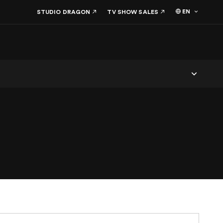
EN
STUDIO DRAGON
TV SHOW SALES