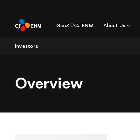
GenZ♡CJ ENM
About Us
Investors
Overview