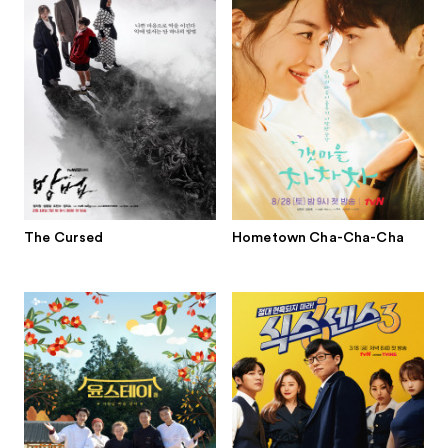
The Cursed
Hometown Cha-Cha-Cha