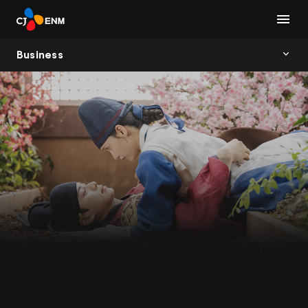
Business