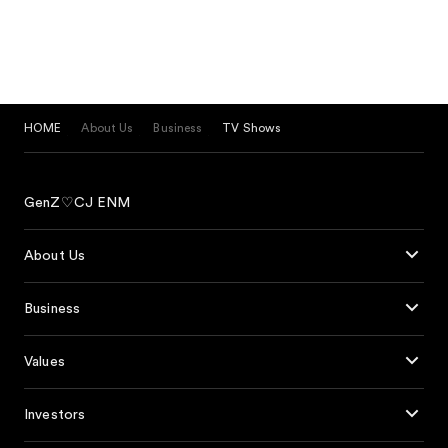
HOME
About Us
Business
TV Shows
GenZ♡CJ ENM
About Us
Business
Values
Investors