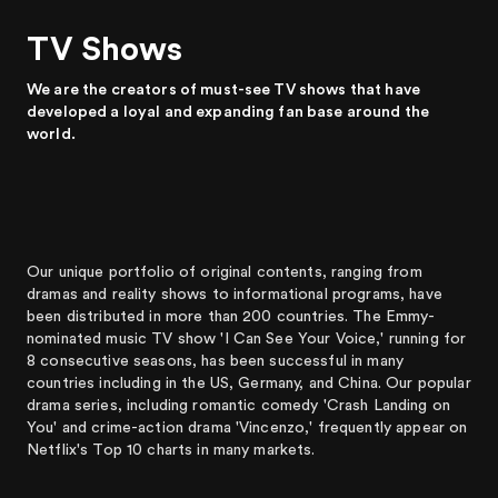
TV Shows
We are the creators of must-see TV shows that have
developed a loyal and expanding fan base around the
world.
Our unique portfolio of original contents, ranging from
dramas and reality shows to informational programs, have
been distributed in more than 200 countries. The Emmy-
nominated music TV show 'I Can See Your Voice,' running for
8 consecutive seasons, has been successful in many
countries including in the US, Germany, and China. Our popular
drama series, including romantic comedy 'Crash Landing on
You' and crime-action drama 'Vincenzo,' frequently appear on
Netflix's Top 10 charts in many markets.