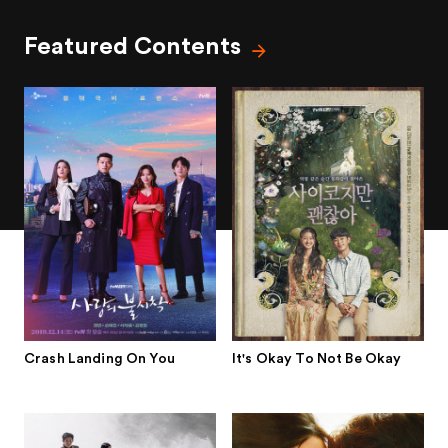
Featured Contents
Crash Landing On You
It's Okay To Not Be Okay