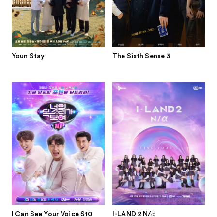
Youn Stay
The Sixth Sense 3
I Can See Your Voice S10
I-LAND 2 N/α