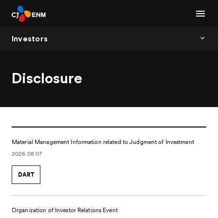
Investors
Disclosure