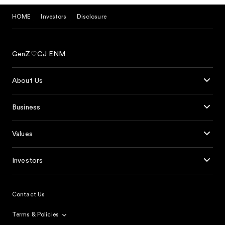
HOME
Investors
Disclosure
GenZ♡CJ ENM
About Us
Business
Values
Investors
Contact Us
Terms & Policies