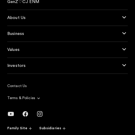
GenZ♡CJ ENM
About Us
Business
Values
Investors
Contact Us
Terms & Policies
Family Site
Subsidiaries