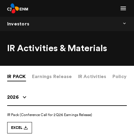
Investors
IR Activities & Materials
IR PACK
Earnings Release
IR Activities
Policy