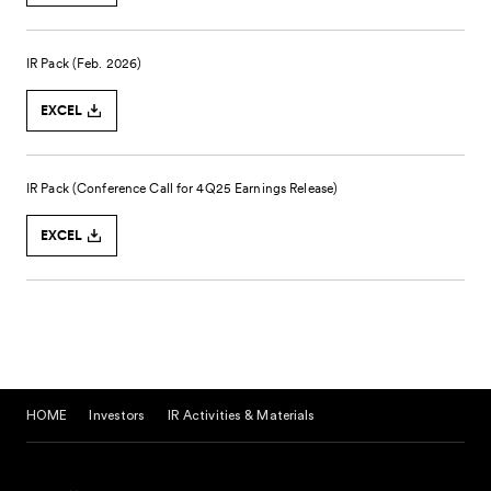
HOME
Investors
IR Activities & Materials