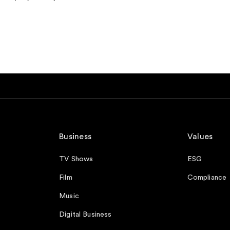
Business
Values
TV Shows
ESG
Film
Compliance
Music
Digital Business