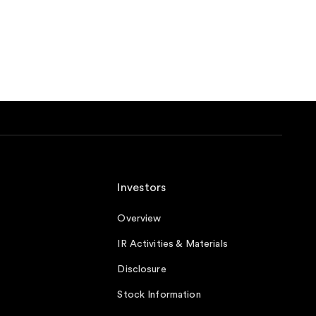
Investors
Overview
IR Activities & Materials
Disclosure
Stock Information