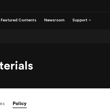
Featured Contents
Newsroom
Support
terials
ies
Policy