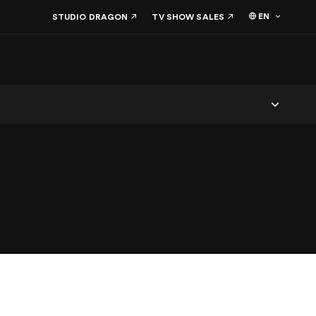
EN
STUDIO DRAGON
TV SHOW SALES