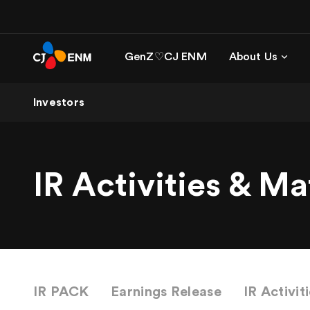
GenZ♡CJ ENM
About Us
Investors
IR Activities & Ma
IR PACK
Earnings Release
IR Activit