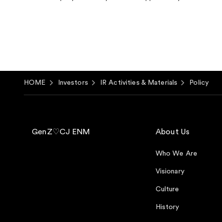
HOME
Investors
IR Activities & Materials
Policy
GenZ♡CJ ENM
About Us
Who We Are
Visionary
Culture
History