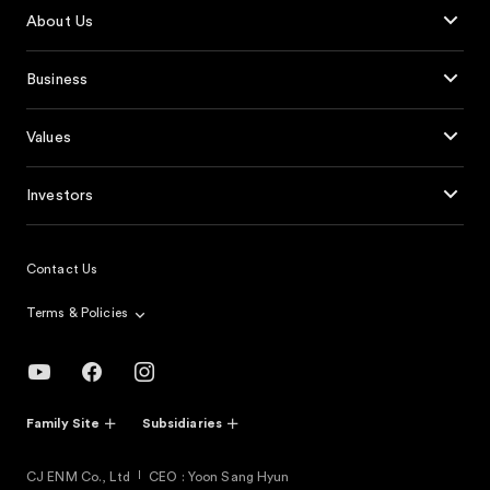
About Us
Business
Values
Investors
Contact Us
Terms & Policies
Family Site
Subsidiaries
CJ ENM Co., Ltd
CEO : Yoon Sang Hyun