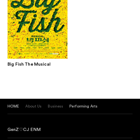
Big Fish The Musical
HOME
About Us
Business
Performing Arts
GenZ♡CJ ENM