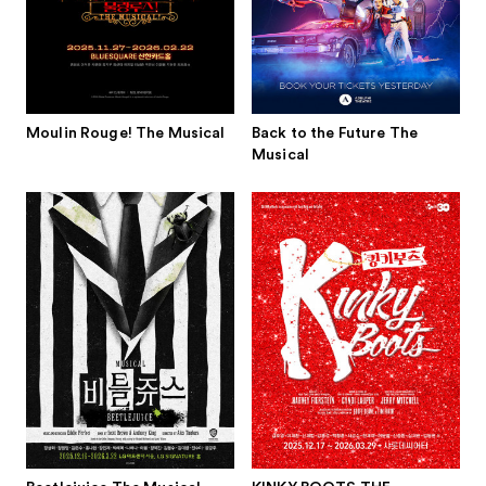
Moulin Rouge! The Musical
Back to the Future The
Musical