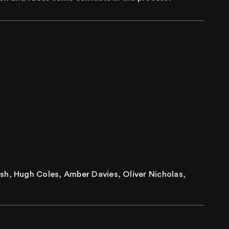
sh, Hugh Coles, Amber Davies, Oliver Nicholas,