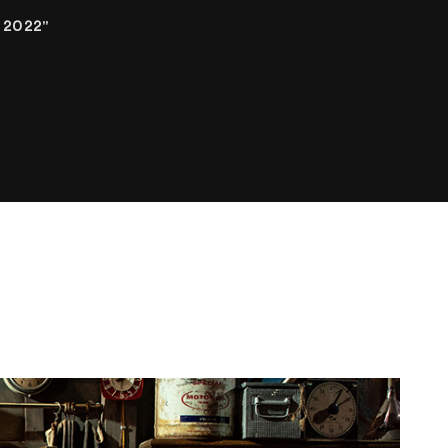
 2022"