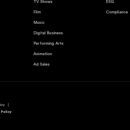
TV Shows
ESG
Film
Compliance
Music
Digital Business
Performing Arts
Animation
Ad Sales
icy
 Policy