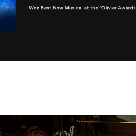
- Won Best New Musical at the "Olivier Awards