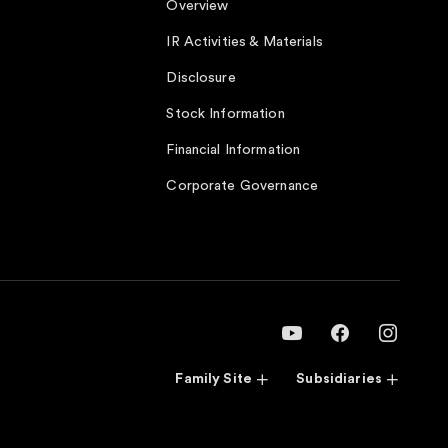
Overview
IR Activities & Materials
Disclosure
Stock Information
Financial Information
Corporate Governance
Family Site
Subsidiaries