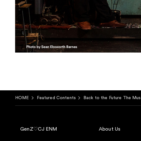
HOME
Featured Contents
Back to the Future The Mus
GenZ♡CJ ENM
About Us