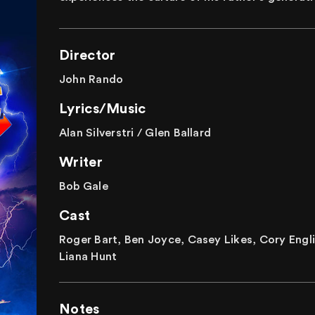
Director
John Rando
Lyrics/Music
Alan Silverstri / Glen Ballard
Writer
Bob Gale
Cast
Roger Bart, Ben Joyce, Casey Likes, Cory Engli
Liana Hunt
Notes