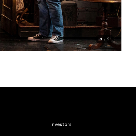
1
9
Investors