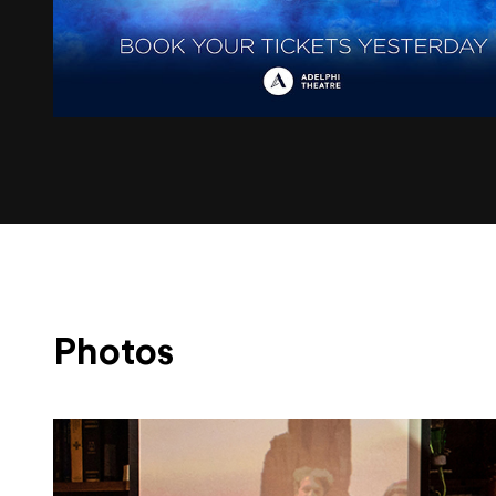
Photos