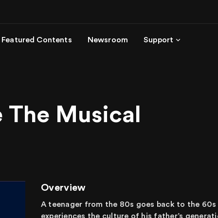
Featured Contents
Newsroom
Support
e The Musical
Overview
A teenager from the 80s goes back to the 60s to
experiences the culture of his father’s generat