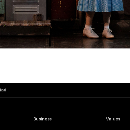
ical
Business
Values