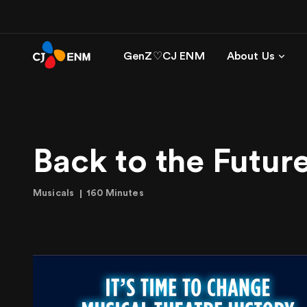
GenZ♡CJ ENM
About Us
Back to the Futur
Musicals
160 Minutes