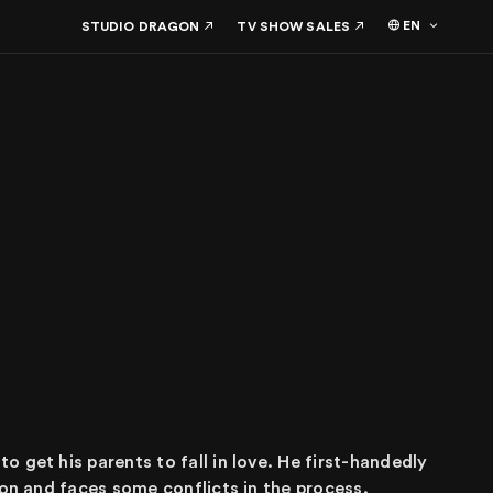
EN
STUDIO DRAGON
TV SHOW SALES
 get his parents to fall in love. He first-handedly
ion and faces some conflicts in the process.