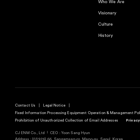
Who We Are
Visionary
Culture
History
Contact Us
Legal Notice
Fixed Information Processing Equipment Operation & Management Pol
Prohibition of Unauthorized Collection of Email Addresses
Privacy
CJ ENM Co., Ltd
CEO : Yoon Sang Hyun
Address : (03926) 66, Sangamsan-ro, Mapo-gu, Seoul, Korea