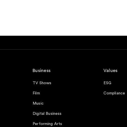
Business
Values
TV Shows
ESG
Film
Compliance
Music
Digital Business
Performing Arts