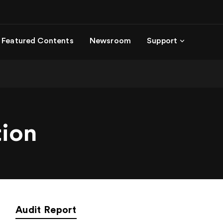
Featured Contents
Newsroom
Support
tion
Audit Report