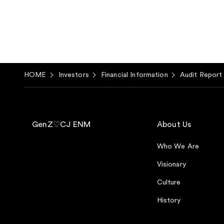
HOME
Investors
Financial Information
Audit Report
GenZ♡CJ ENM
About Us
Who We Are
Visionary
Culture
History