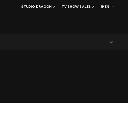
EN
STUDIO DRAGON
TV SHOW SALES