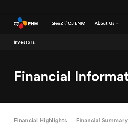
GenZ♡CJ ENM
About Us
Investors
Financial Informa
Financial Highlights
Financial Summary