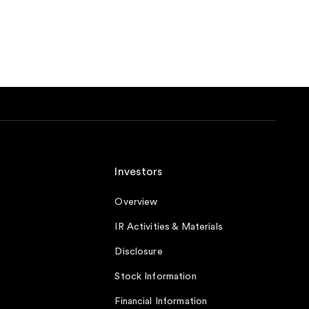
Investors
Overview
IR Activities & Materials
Disclosure
Stock Information
Financial Information