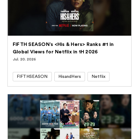
FIFTH SEASON’s <His & Hers> Ranks #1 in
Global Views for Netflix in 1H 2026
Jul. 20. 2026
FIFTHSEASON
HisandHers
Netflix