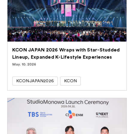
KCON JAPAN 2026 Wraps with Star-Studded
Lineup, Expanded K-Lifestyle Experiences
May. 10. 2026
KCONJAPAN2026
KCON