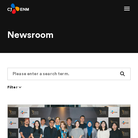
Newsroom
Search
Filter