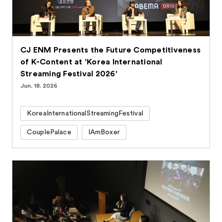
CJ ENM Presents the Future Competitiveness
of K-Content at 'Korea International
Streaming Festival 2026'
Jun. 18. 2026
KoreaInternationalStreamingFestival
CouplePalace
IAmBoxer