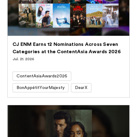
CJ ENM Earns 12 Nominations Across Seven
Categories at the ContentAsia Awards 2026
Jul. 21. 2026
ContentAsiaAwards2026
BonAppétitYourMajesty
DearX