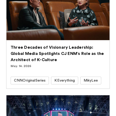
Three Decades of Visionary Leadership:
Global Media Spotlights CJ ENM’s Role as the
Architect of K-Culture
May. 14. 2026
CNNOriginalSeries
KEverything
MikyLee