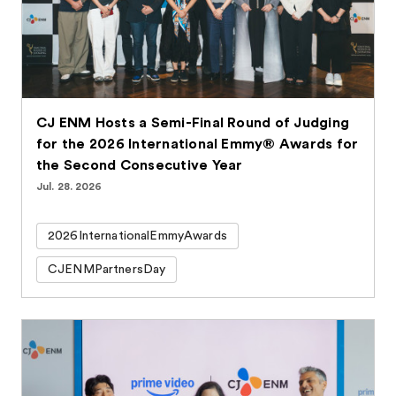
CJ ENM Hosts a Semi-Final Round of Judging
for the 2026 International Emmy® Awards for
the Second Consecutive Year
Jul. 28. 2026
2026InternationalEmmyAwards
CJENMPartnersDay