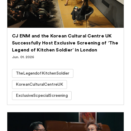
CJ ENM and the Korean Cultural Centre UK
Successfully Host Exclusive Screening of ‘The
Legend of Kitchen Soldier’ in London
Jun. 01. 2026
TheLegendofKitchenSoldier
KoreanCulturalCentreUK
ExclusiveScpecialScreening