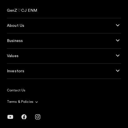
GenZ♡CJ ENM
About Us
Business
Values
Investors
Contact Us
Terms & Policies