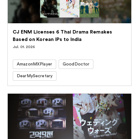
CJ ENM Licenses 6 Thai Drama Remakes
Based on Korean IPs to India
Jul. 01. 2026
AmazonMXPlayer
GoodDoctor
DearMySecretary