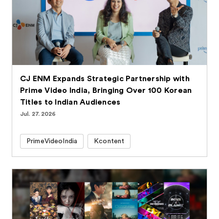
CJ ENM Expands Strategic Partnership with
Prime Video India, Bringing Over 100 Korean
Titles to Indian Audiences
Jul. 27. 2026
PrimeVideoIndia
Kcontent