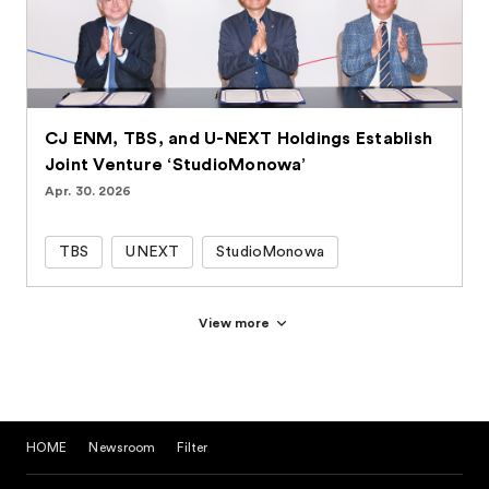
CJ ENM, TBS, and U-NEXT Holdings Establish
Joint Venture ‘StudioMonowa’
Apr. 30. 2026
TBS
UNEXT
StudioMonowa
View more
HOME
Newsroom
Filter