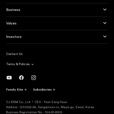
Business
Values
Investors
Contact Us
Terms & Policies
Family Site
Subsidiaries
CJ ENM Co., Ltd
CEO : Yoon Sang Hyun
Address : (03926) 66, Sangamsan-ro, Mapo-gu, Seoul, Korea
Business Registration No. : 106-81-51510