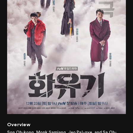
Overview
Son Oh-kong, Monk Samjang, Jeo Pal-gye, and Sa Oh-