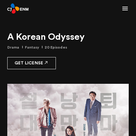
A Korean Odyssey
Drama
Fantasy
20 Episodes
GET LICENSE