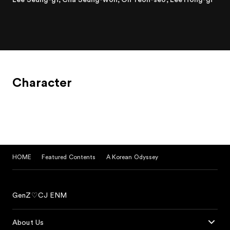
gloomy world where evil demons prevail, the decadent,
mischievous demon Son Oh-kong and the elegant and
gentle Devil King Woo go on a journey to shine a light on
darkness.
Character
HOME
Featured Contents
A Korean Odyssey
GenZ♡CJ ENM
About Us