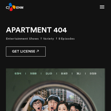
APARTMENT 404
Entertainment Shows
Variety
8 Episodes
GET LICENSE