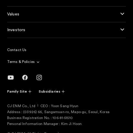
Values
Investors
Contact Us
Terms & Policies
Family Site
Subsidiaries
CJ ENM Co., Ltd
CEO : Yoon Sang Hyun
Address : (03926) 66, Sangamsan-ro, Mapo-gu, Seoul, Korea
Business Registration No. : 106-81-51510
Personal Information Manager : Kim Ji Hoon