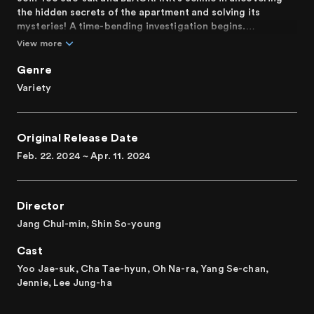
the hidden secrets of the apartment and solving its
mysteries! A time-bending investigation begins.
View more
Featuring six residents delving into unprecedented
incidents and mysteries that actually occurred in
Genre
apartments across South Korea. In each episode, as time
Variety
flows differently, the residents confront events from
various eras and must uncover the secrets of the
apartment. Who will be the protagonist to solve these
Original Release Date
hidden secrets? A transcendent variety show filled with
unprecedented chemistry and genuine laughter like never
Feb. 22. 2024 ~ Apr. 11. 2024
before comes to life!
The first Korean mystery variety show based on the actual
Director
apartment cases.
Jang Chul-min, Shin So-young
Cast
Yoo Jae-suk, Cha Tae-hyun, Oh Na-ra, Yang Se-chan,
Jennie, Lee Jung-ha