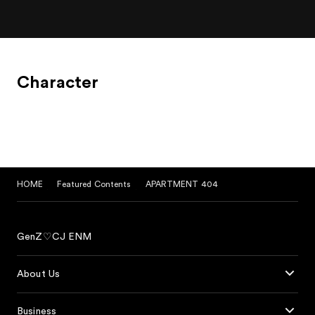
Character
HOME
Featured Contents
APARTMENT 404
GenZ♡CJ ENM
About Us
Business