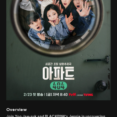
Overview
Join Yoo Jae-suk and BLACKPINK's Jennie in uncovering