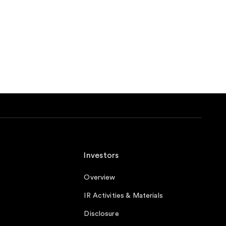
Investors
Overview
IR Activities & Materials
Disclosure