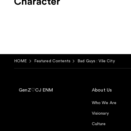
Character
HOME
Featured Contents
Bad Guys : Vile City
GenZ♡CJ ENM
About Us
Who We Are
Visionary
Culture