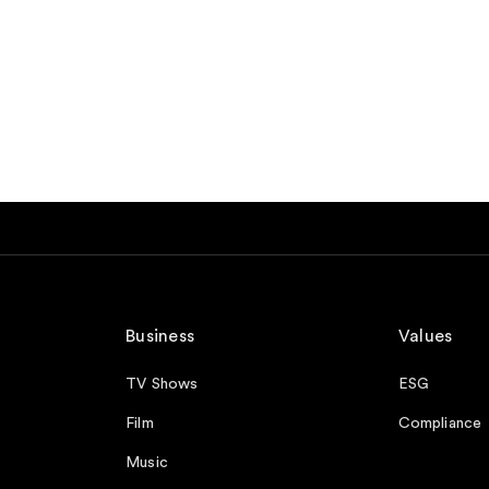
Business
Values
TV Shows
ESG
Film
Compliance
Music