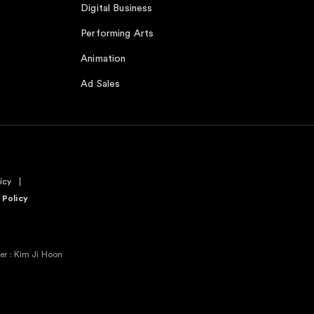
Digital Business
Performing Arts
Animation
Ad Sales
icy
 Policy
r : Kim Ji Hoon