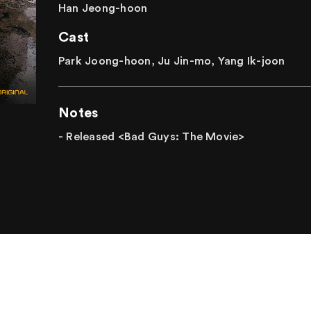
Han Jeong-hoon
Cast
Park Joong-hoon, Ju Jin-mo, Yang Ik-joon
Notes
- Released <Bad Guys: The Movie>