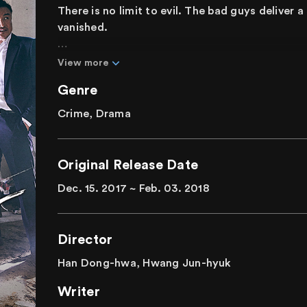
There is no limit to evil. The bad guys deliver 
vanished.
In a city where forces of evil have taken over,
View more
with fire. A stubborn prosecutor, former mobs
Genre
team. In a corrupted world where money and glo
create a new world where justice prevails?
Crime, Drama
"If you want to live, get out of here!" Bad guys 
this action noir drama.
Original Release Date
Dec. 15. 2017 ~ Feb. 03. 2018
Director
Han Dong-hwa, Hwang Jun-hyuk
Writer