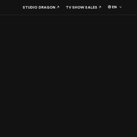
EN
STUDIO DRAGON
TV SHOW SALES