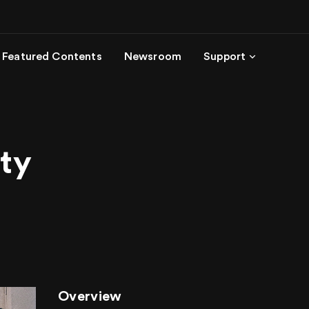
Featured Contents
Newsroom
Support
ity
Overview