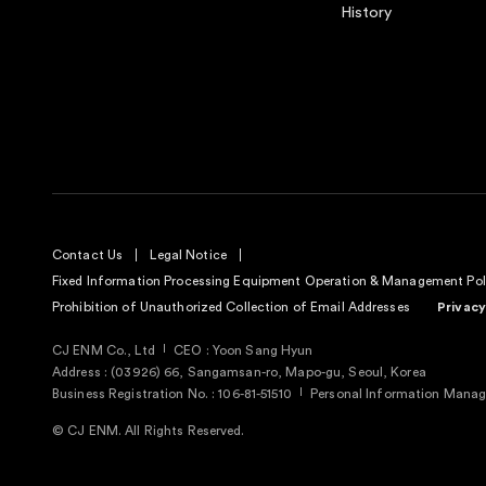
History
Contact Us
Legal Notice
Fixed Information Processing Equipment Operation & Management Pol
Prohibition of Unauthorized Collection of Email Addresses
Privacy
CJ ENM Co., Ltd
CEO : Yoon Sang Hyun
Address : (03926) 66, Sangamsan-ro, Mapo-gu, Seoul, Korea
Business Registration No. : 106-81-51510
Personal Information Manage
© CJ ENM. All Rights Reserved.