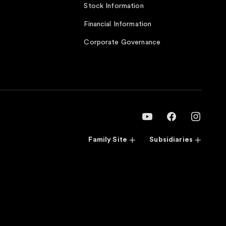
Stock Information
Financial Information
Corporate Governance
Family Site
Subsidiaries