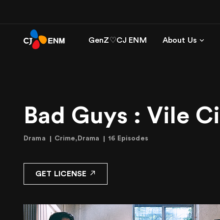
GenZ♡CJ ENM
About Us
Bad Guys : Vile C
Drama
Crime,Drama
16 Episodes
GET LICENSE