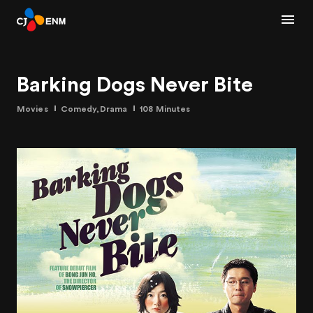
Barking Dogs Never Bite
Movies
Comedy,Drama
108 Minutes