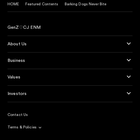
HOME
Featured Contents
Barking Dogs Never Bite
GenZ♡CJ ENM
About Us
Business
Values
Investors
Contact Us
Terms & Policies