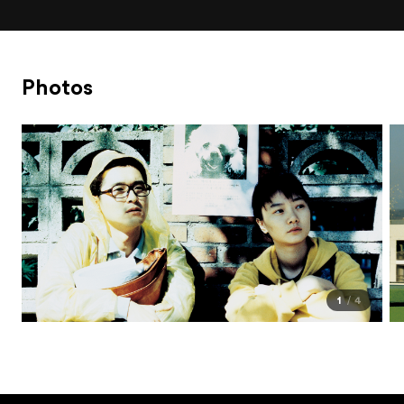
Photos
1
4