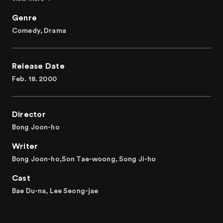
Genre
Comedy, Drama
Release Date
Feb. 18. 2000
Director
Bong Joon-ho
Writer
Bong Joon-ho,Son Tae-woong, Song Ji-ho
Cast
Bae Du-na, Lee Seong-jae