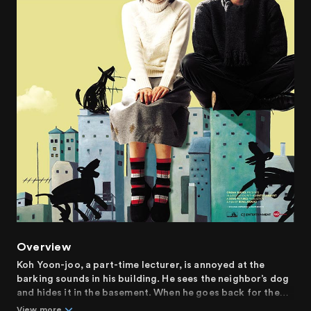
Overview
Koh Yoon-joo, a part-time lecturer, is annoyed at the
barking sounds in his building. He sees the neighbor’s dog
and hides it in the basement. When he goes back for the
dog, it's not there!
View more