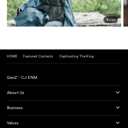
1
16
HOME
Featured Contents
Captivating The King
GenZ♡CJ ENM
About Us
Business
Values