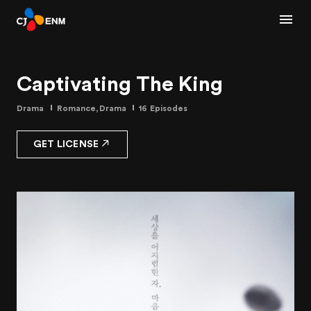
Captivating The King
Drama
Romance,Drama
16 Episodes
GET LICENSE