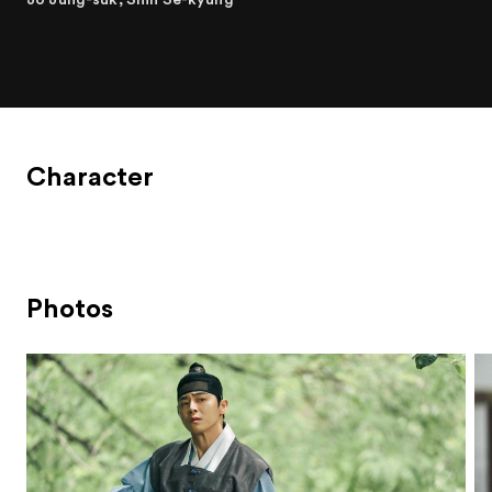
Character
Photos