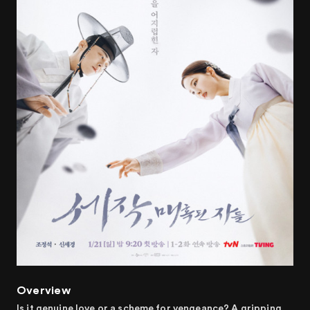
Overview
Is it genuine love or a scheme for vengeance? A gripping