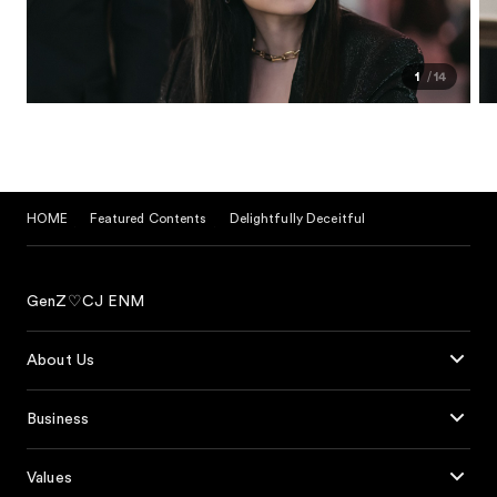
1
14
HOME
Featured Contents
Delightfully Deceitful
GenZ♡CJ ENM
About Us
Business
Values