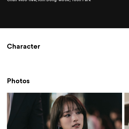
Character
Photos