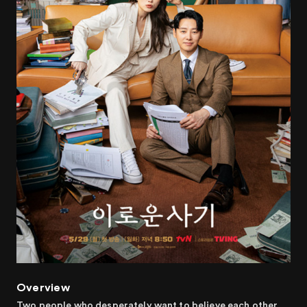
Overview
Two people who desperately want to believe each other