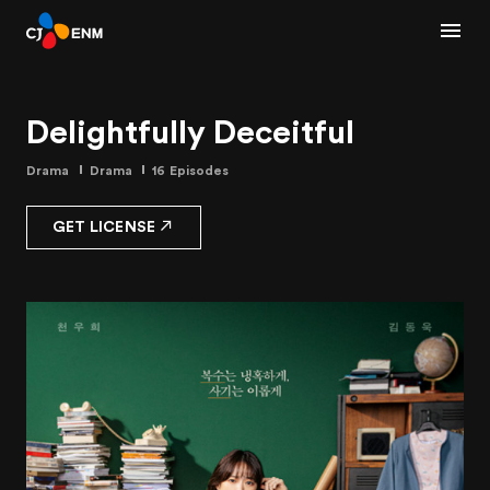
Delightfully Deceitful
Drama
Drama
16 Episodes
GET LICENSE