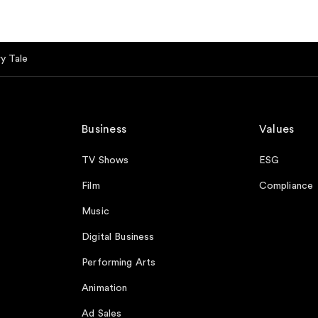
y Tale
Business
Values
TV Shows
ESG
Film
Compliance
Music
Digital Business
Performing Arts
Animation
Ad Sales