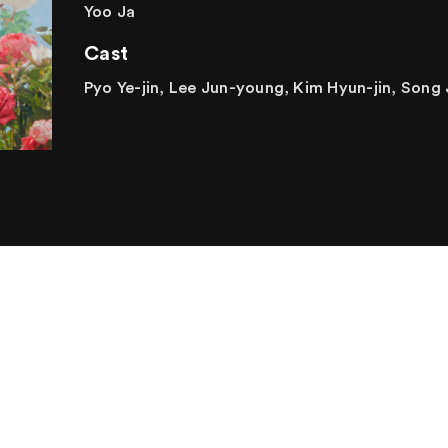
Yoo Ja
Cast
Pyo Ye-jin, Lee Jun-young, Kim Hyun-jin, Song