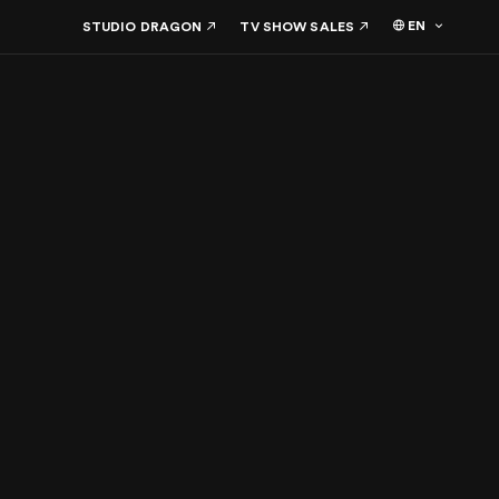
EN
STUDIO DRAGON
TV SHOW SALES