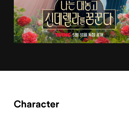
Character