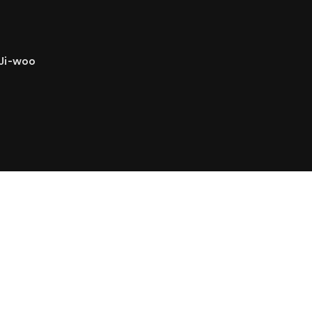
 Ji-woo