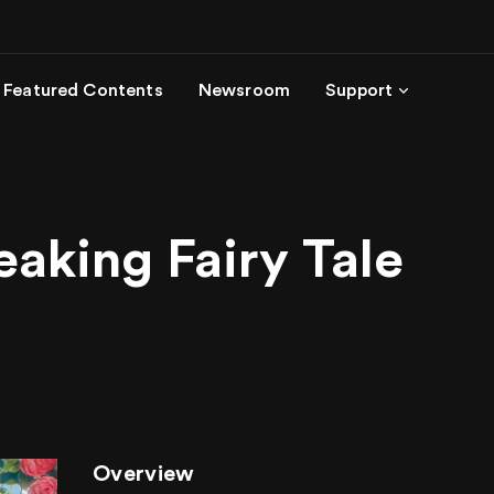
Featured Contents
Newsroom
Support
aking Fairy Tale
Overview