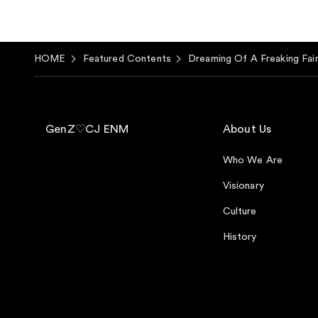
HOME
Featured Contents
Dreaming Of A Freaking Fair
GenZ♡CJ ENM
About Us
Who We Are
Visionary
Culture
History