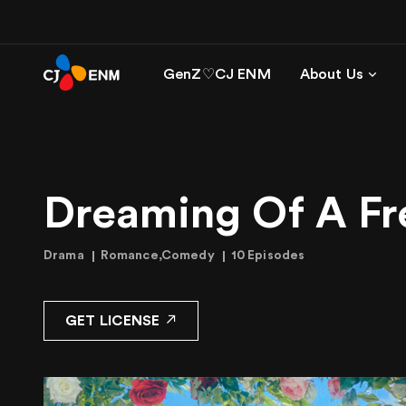
GenZ♡CJ ENM
About Us
Dreaming Of A Fre
Drama
Romance,Comedy
10 Episodes
GET LICENSE