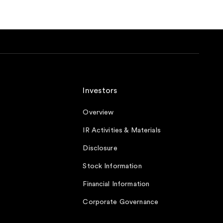
Investors
Overview
IR Activities & Materials
Disclosure
Stock Information
Financial Information
Corporate Governance