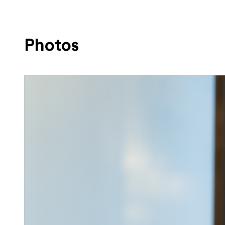
Photos