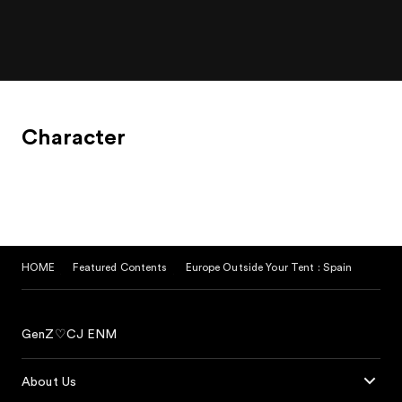
trip.
Character
HOME
Featured Contents
Europe Outside Your Tent : Spain
GenZ♡CJ ENM
About Us