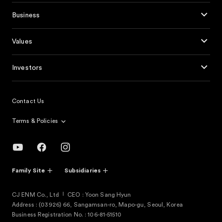
Business
Values
Investors
Contact Us
Terms & Policies
Family Site
Subsidiaries
CJ ENM Co., Ltd
CEO : Yoon Sang Hyun
Address : (03926) 66, Sangamsan-ro, Mapo-gu, Seoul, Korea
Business Registration No. : 106-81-51510