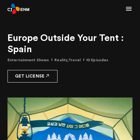
Europe Outside Your Tent :
Spain
Entertainment Shows
Reality,Travel
10 Episodes
GET LICENSE