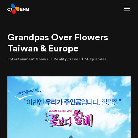
Grandpas Over Flowers
Taiwan & Europe
Entertainment Shows
Reality,Travel
14 Episodes