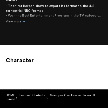
- The first Korean show to export its format to the U.S.
terrestrial NBC format
- Won the Best Entertainment Program in the TV category
at the "2014 Baeksang Arts Awards"
View more
- Won Best Entertainment Program Award at the "Korea
Entertainment Arts Awards"
- Writer Lee Woo-jung won the Presidential
Commendation in the Broadcasting and Video Industry
Contribution category at the "2013 Korea Content
Awards"
Character
HOME
Featured Contents
Grandpas Over Flowers Taiwan &
Europe