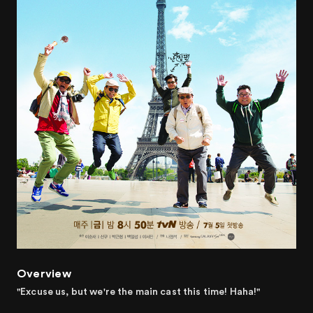
Overview
"Excuse us, but we're the main cast this time! Haha!"