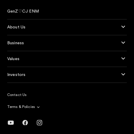
GenZ♡CJ ENM
About Us
Business
Values
Investors
Contact Us
Terms & Policies