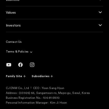
Values
Investors
Contact Us
Terms & Policies
Family Site
Subsidiaries
CJ ENM Co., Ltd
CEO : Yoon Sang Hyun
Address : (03926) 66, Sangamsan-ro, Mapo-gu, Seoul, Korea
Business Registration No. : 106-81-51510
Personal Information Manager : Kim Ji Hoon