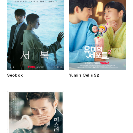
Seobok
Yumi's Cells S2