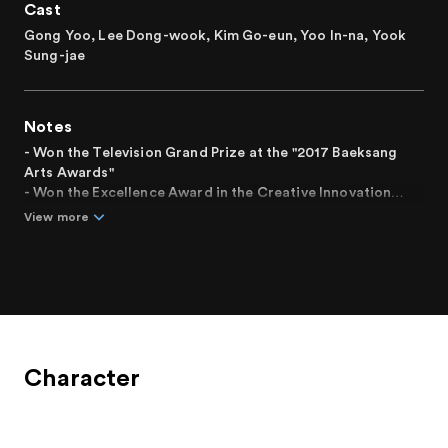
Cast
Gong Yoo, Lee Dong-wook, Kim Go-eun, Yoo In-na, Yook
Sung-jae
Notes
- Won the Television Grand Prize at the "2017 Baeksang
Arts Awards"
- Won the Excellence Award in the Creative Innovation
category at the "2017 Korea Communications Commission
View more
Broadcasting Awards"
- Final episode reached an average viewership rating of
20.5%, the highest rating in Korean cable television history
Character