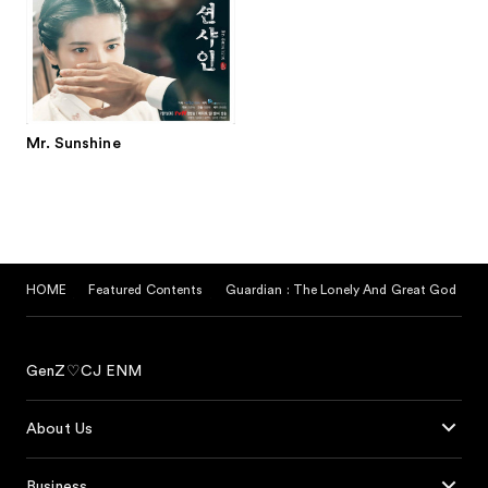
Mr. Sunshine
HOME
Featured Contents
Guardian : The Lonely And Great God
GenZ♡CJ ENM
About Us
Business