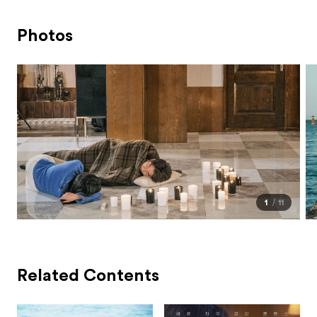
Photos
1
11
Related Contents