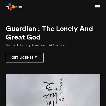
Guardian : The Lonely And
Great God
Drama
Fantasy,Romance
16 Episodes
GET LICENSE