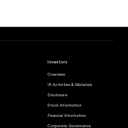
Investors
Overview
IR Activities & Materials
Disclosure
Stock Information
Financial Information
Corporate Governance