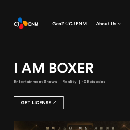
GenZ♡CJ ENM
About Us
I AM BOXER
Entertainment Shows
Reality
10 Episodes
GET LICENSE