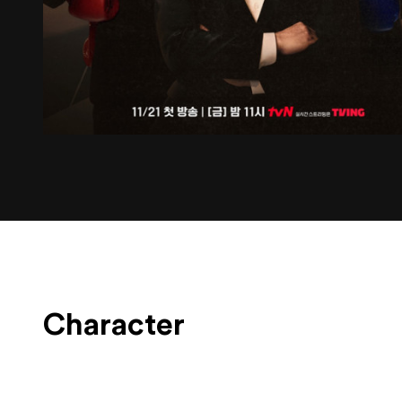
Character