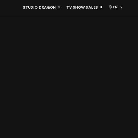
EN
STUDIO DRAGON
TV SHOW SALES