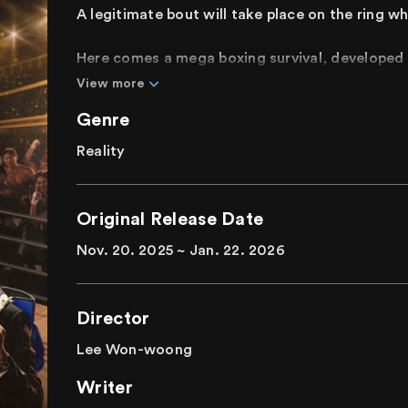
A legitimate bout will take place on the ring w
Here comes a mega boxing survival, developed 
a boxing gym with 30 years of boxing experienc
View more
medalists and even champions, gather for a fie
Genre
overcome their limits, prove their potential, a
striking sets, spectacular matches, and mission
Reality
The world of authentic boxing, a mega blockbus
experienced.
Original Release Date
Nov. 20. 2025 ~ Jan. 22. 2026
Director
Lee Won-woong
Writer