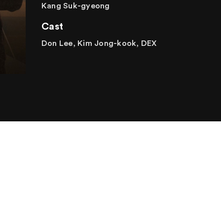
Kang Suk-gyeong
Cast
Don Lee, Kim Jong-kook, DEX