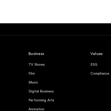
Business
Values
TV Shows
ESG
Film
Compliance
Music
Digital Business
Performing Arts
Animation