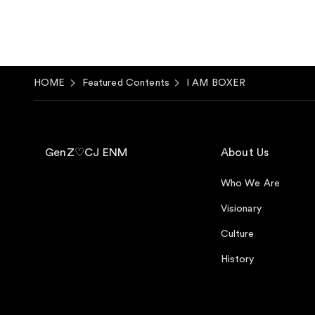
HOME
Featured Contents
I AM BOXER
GenZ♡CJ ENM
About Us
Who We Are
Visionary
Culture
History