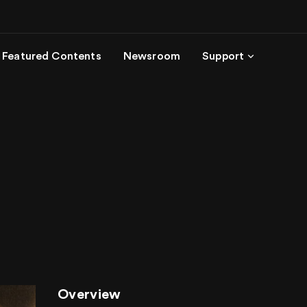
Featured Contents
Newsroom
Support
Overview