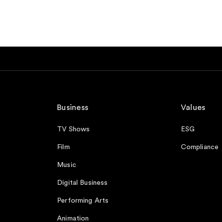
Business
Values
TV Shows
ESG
Film
Compliance
Music
Digital Business
Performing Arts
Animation