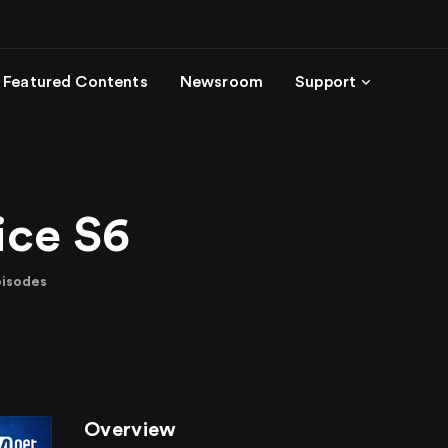
Featured Contents
Newsroom
Support
ice S6
pisodes
Overview