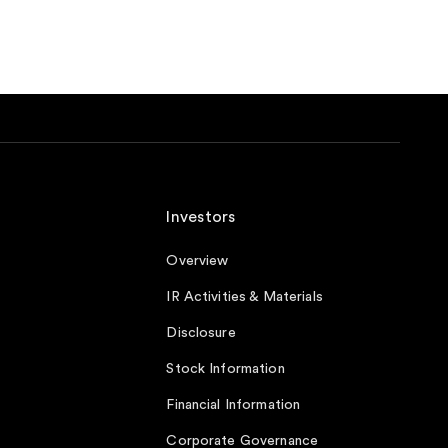
Investors
Overview
IR Activities & Materials
Disclosure
Stock Information
Financial Information
Corporate Governance