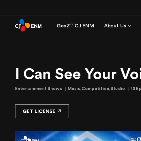
GenZ♡CJ ENM
About Us
I Can See Your Vo
Entertainment Shows
Music,Competition,Studio
13 E
GET LICENSE