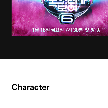
Character