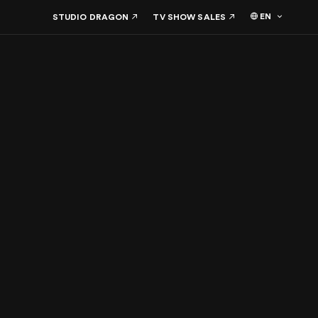
EN
STUDIO DRAGON
TV SHOW SALES