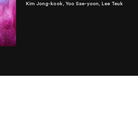
Kim Jong-kook, Yoo Sae-yoon, Lee Teuk