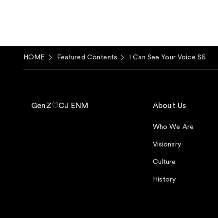
HOME
Featured Contents
I Can See Your Voice S6
GenZ♡CJ ENM
About Us
Who We Are
Visionary
Culture
History