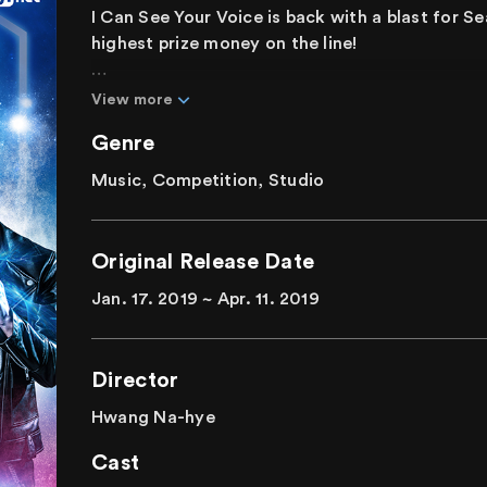
I Can See Your Voice is back with a blast for S
highest prize money on the line!
Tricks and twists become increasingly impress
View more
Singers captivating the eyes and the ears! This
Genre
present the unpredictable. The performers, in
Forces," "Thailand's Justin Bieber," and "Haeu
Music, Competition, Studio
everyone in confusion. Who will turn out to be 
singer?
Original Release Date
Can you find the perfect pitched singer? Or wi
Jan. 17. 2019 ~ Apr. 11. 2019
contestant? The result depends solely on your
Director
Hwang Na-hye
Cast