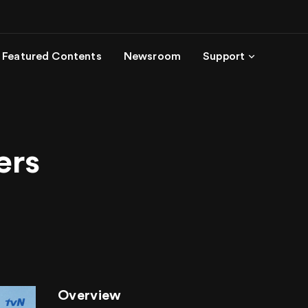
Featured Contents
Newsroom
Support
ers
Overview