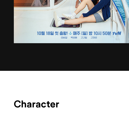
Character