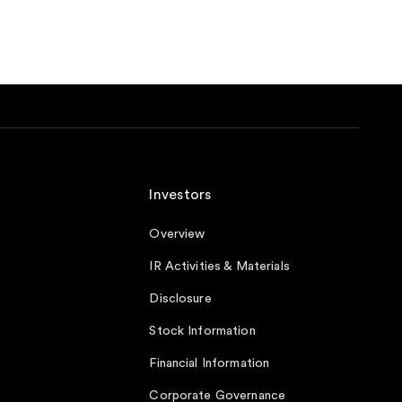
Investors
Overview
IR Activities & Materials
Disclosure
Stock Information
Financial Information
Corporate Governance