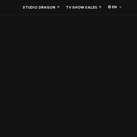
EN
STUDIO DRAGON
TV SHOW SALES