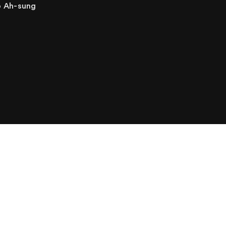
o Ah-sung