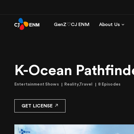
GenZ♡CJ ENM
About Us
K-Ocean Pathfind
Entertainment Shows
Reality,Travel
8 Episodes
GET LICENSE