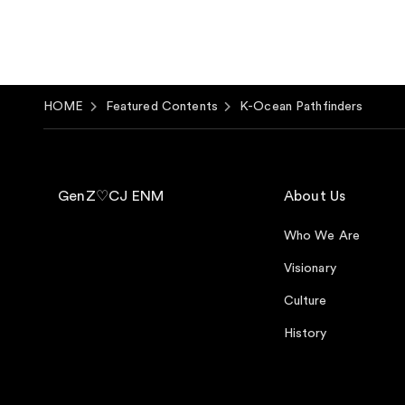
HOME
Featured Contents
K-Ocean Pathfinders
GenZ♡CJ ENM
About Us
Who We Are
Visionary
Culture
History