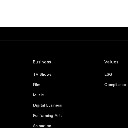
Business
Values
TV Shows
ESG
Film
Compliance
Music
Digital Business
Performing Arts
Animation