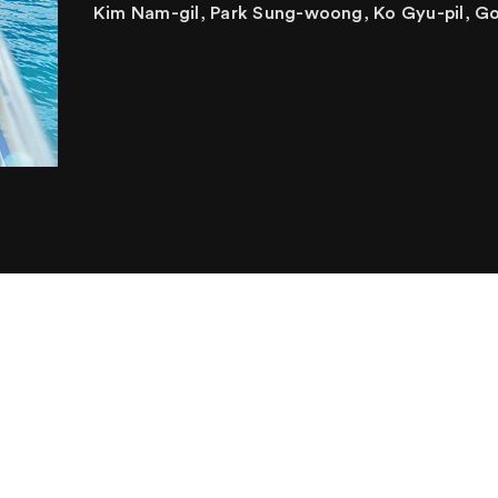
Kim Nam-gil, Park Sung-woong, Ko Gyu-pil, G