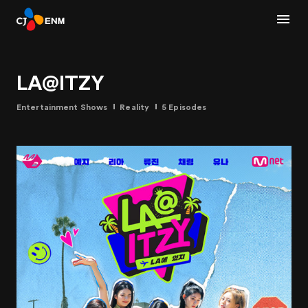
LA@ITZY
Entertainment Shows
Reality
5 Episodes