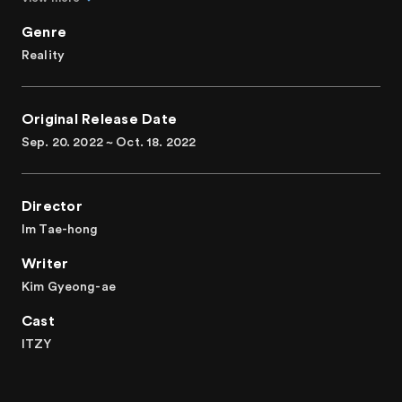
ITZY enjoys all that LA offers and gets time to relax and
get closer to each other. Take a sneak peek into the
Genre
genuine friendship between ITZY members through
Reality
LA@ITZY!
A real friendship tour of ITZY, an icon of the Millenials and
Original Release Date
Gen Z
Sep. 20. 2022 ~ Oct. 18. 2022
Director
Im Tae-hong
Writer
Kim Gyeong-ae
Cast
ITZY