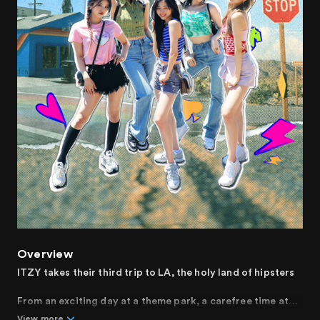
Overview
ITZY takes their third trip to LA, the holy land of hipsters
From an exciting day at a theme park, a carefree time at
the beach, to a desert vacation that invokes curiosity.
View more