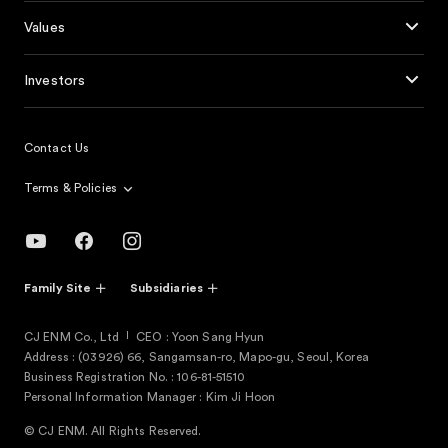
Values
Investors
Contact Us
Terms & Policies
Family Site
Subsidiaries
CJ ENM Co., Ltd
CEO : Yoon Sang Hyun
Address : (03926) 66, Sangamsan-ro, Mapo-gu, Seoul, Korea
Business Registration No. : 106-81-51510
Personal Information Manager : Kim Ji Hoon
© CJ ENM. All Rights Reserved.