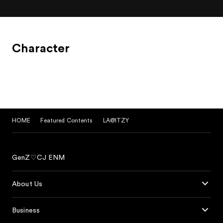
Character
HOME
Featured Contents
LA@ITZY
GenZ♡CJ ENM
About Us
Business