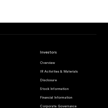
Investors
Overview
IR Activities & Materials
Disclosure
Stock Information
Financial Information
Corporate Governance