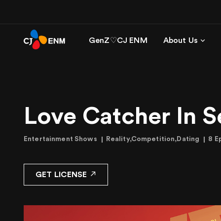
GenZ♡CJ ENM
About Us
Love Catcher In S
Entertainment Shows
Reality,Competition,Dating
8 E
GET LICENSE