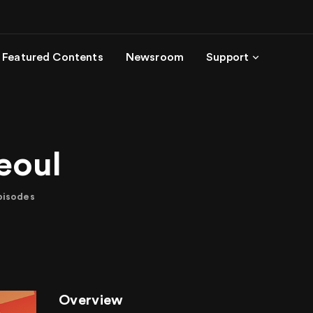
Featured Contents
Newsroom
Support
eoul
pisodes
Overview