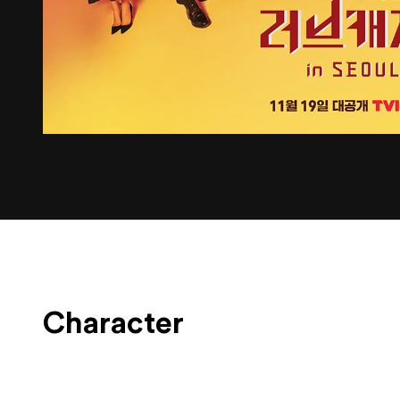
Character