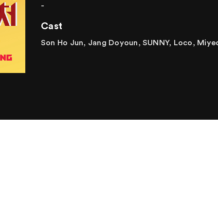
-
Cast
Son Ho Jun, Jang Doyoun, SUNNY, Loco, Miye