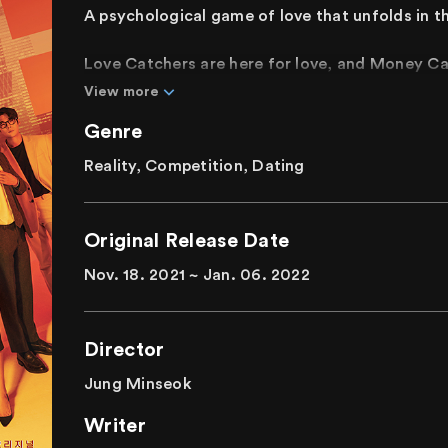
A psychological game of love that unfolds in th
Love Catchers are here for love, and Money C
meet each other, they become couples. When t
View more
money. The new rules state that the Money Cat
Genre
be bolder. Living together for seven days, the p
make final choices on their last day, revealing t
Reality, Competition, Dating
What lies at the end of money, love, fluttering
A real psychological love game to find true love
Original Release Date
Nov. 18. 2021 ~ Jan. 06. 2022
Director
Jung Minseok
Writer