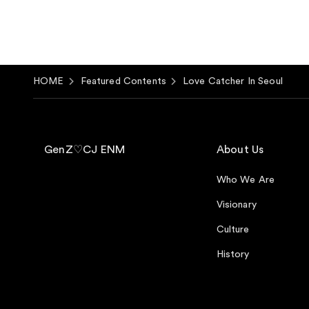
HOME
Featured Contents
Love Catcher In Seoul
GenZ♡CJ ENM
About Us
Who We Are
Visionary
Culture
History