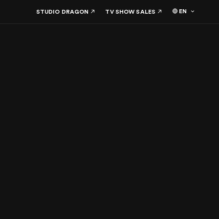
EN
STUDIO DRAGON
TV SHOW SALES