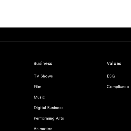
Business
Values
TV Shows
ESG
Film
Compliance
Music
Digital Business
Performing Arts
Animation