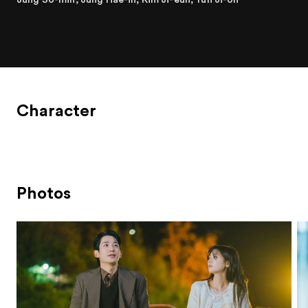
Character
Photos