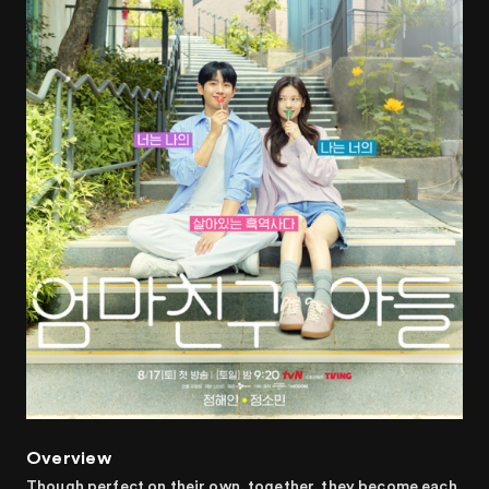
Overview
Though perfect on their own, together, they become each