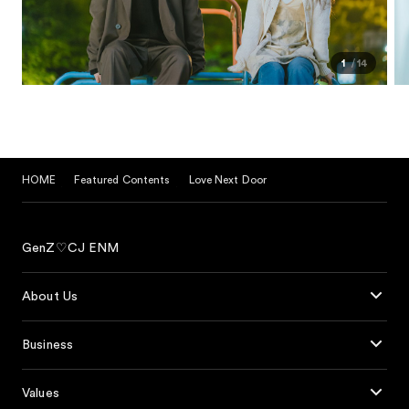
1
14
HOME
Featured Contents
Love Next Door
GenZ♡CJ ENM
About Us
Business
Values