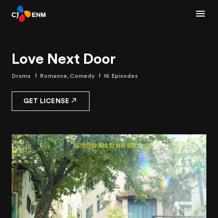
Love Next Door
Drama
Romance,Comedy
16 Episodes
GET LICENSE