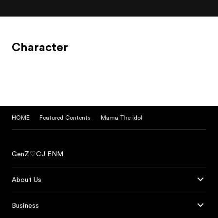
Character
HOME
Featured Contents
Mama The Idol
GenZ♡CJ ENM
About Us
Business