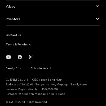
Values
Investors
Contact Us
Terms & Policies
Family Site
Subsidiaries
CJ ENM Co., Ltd
CEO : Yoon Sang Hyun
Address : (03926) 66, Sangamsan-ro, Mapo-gu, Seoul, Korea
Business Registration No. : 106-81-51510
Personal Information Manager : Kim Ji Hoon
© CJ ENM. All Rights Reserved.