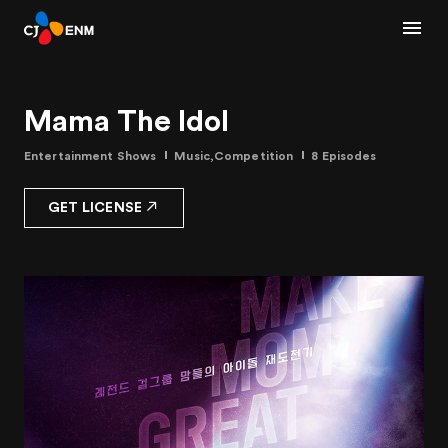
Mama The Idol
Entertainment Shows
Music,Competition
8 Episodes
GET LICENSE