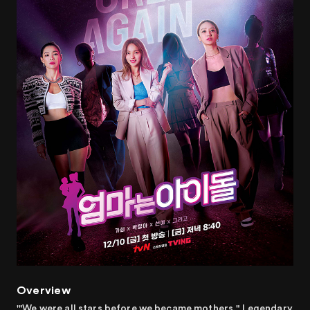
Overview
'"We were all stars before we became mothers." Legendary