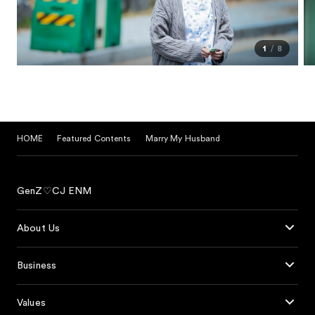
1
8
HOME
Featured Contents
Marry My Husband
GenZ♡CJ ENM
About Us
Business
Values