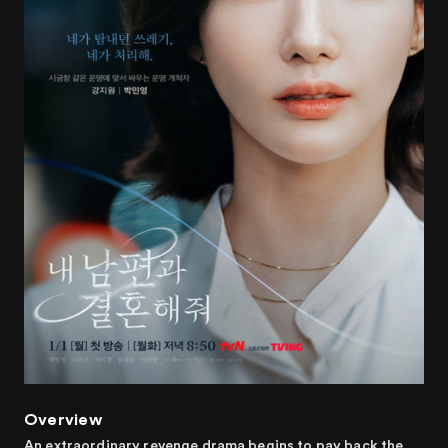
Overview
An extraordinary revenge drama begins to pay back the