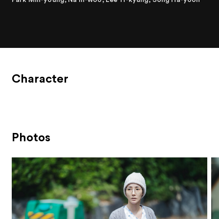
Character
Photos