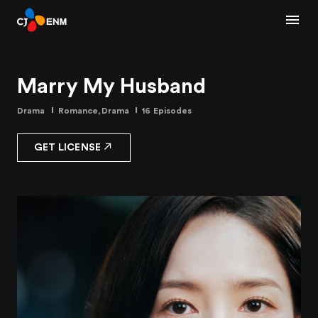
Marry My Husband
Drama
Romance,Drama
16 Episodes
GET LICENSE