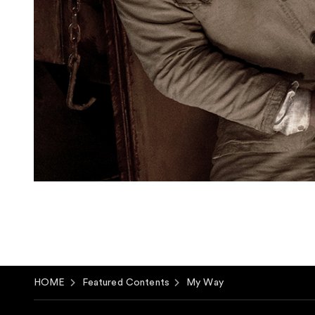
HOME
Featured Contents
My Way