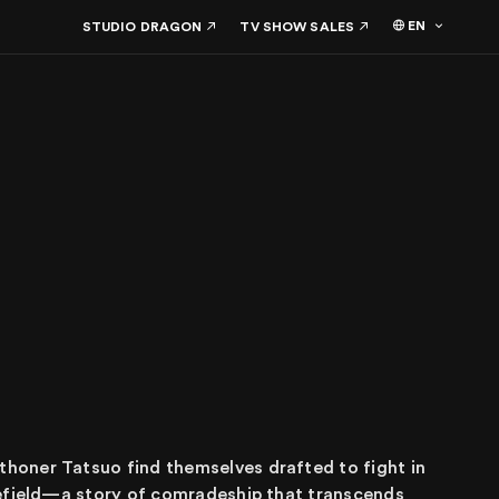
EN
STUDIO DRAGON
TV SHOW SALES
honer Tatsuo find themselves drafted to fight in
lefield—a story of comradeship that transcends