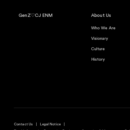
GenZ♡CJ ENM
About Us
Who We Are
Visionary
Culture
History
Contact Us
Legal Notice