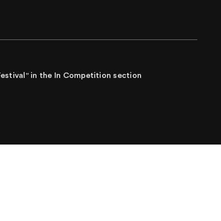
Festival" in the In Competition section