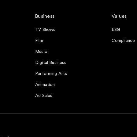
Business
Values
TV Shows
ESG
Film
Compliance
Music
Digital Business
Performing Arts
Animation
Ad Sales