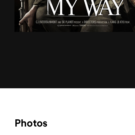
Photos