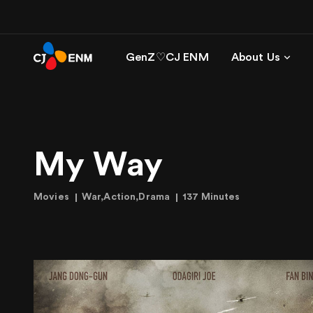
GenZ♡CJ ENM
About Us
My Way
Movies
War,Action,Drama
137 Minutes