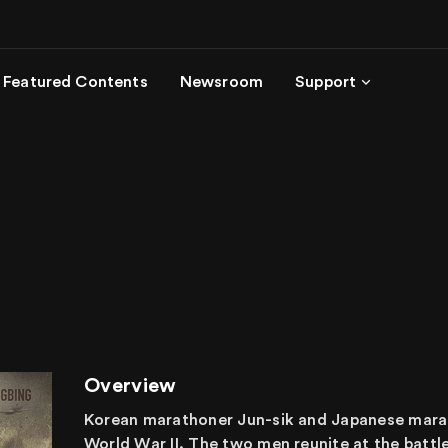
Featured Contents
Newsroom
Support
Overview
Korean marathoner Jun-sik and Japanese marat
World War II. The two men reunite at the batt