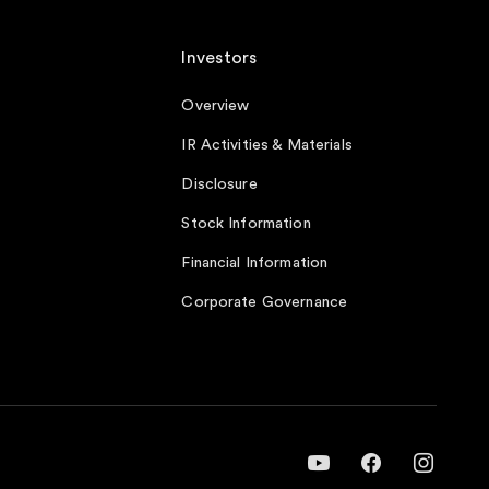
Investors
Overview
IR Activities & Materials
Disclosure
Stock Information
Financial Information
Corporate Governance