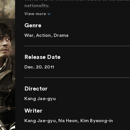
nationality.
View more
Genre
War, Action, Drama
Release Date
Dec. 20. 2011
Director
Kang Jae-gyu
Writer
Kang Jae-gyu, Na Heon, Kim Byeong-in