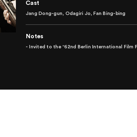
Cast
Jang Dong-gun, Odagiri Jo, Fan Bing-bing
Notes
- Invited to the "62nd Berlin International Film 