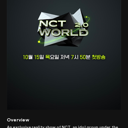
Overview
An exclusive reality show of NCT, an idol group under the