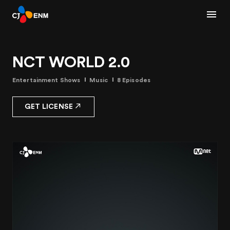
NCT WORLD 2.0
Entertainment Shows
Music
8 Episodes
GET LICENSE