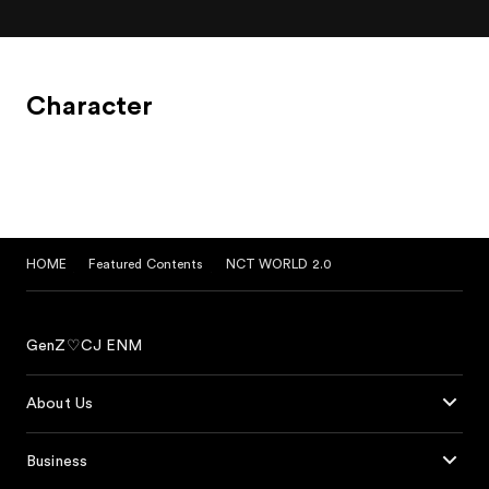
Character
HOME
Featured Contents
NCT WORLD 2.0
GenZ♡CJ ENM
About Us
Business