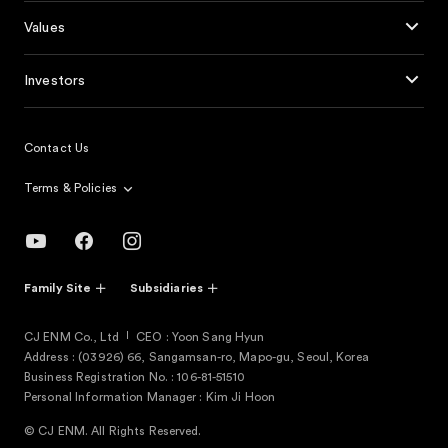
Values
Investors
Contact Us
Terms & Policies
Family Site
Subsidiaries
CJ ENM Co., Ltd
CEO : Yoon Sang Hyun
Address : (03926) 66, Sangamsan-ro, Mapo-gu, Seoul, Korea
Business Registration No. : 106-81-51510
Personal Information Manager : Kim Ji Hoon
© CJ ENM. All Rights Reserved.