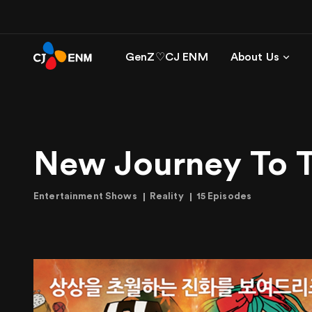
GenZ♡CJ ENM
About Us
New Journey To 
Entertainment Shows
Reality
15 Episodes