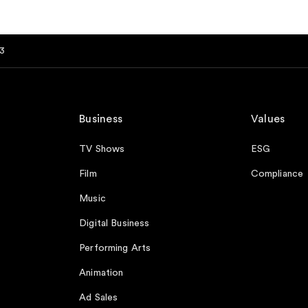
3
Business
Values
TV Shows
ESG
Film
Compliance
Music
Digital Business
Performing Arts
Animation
Ad Sales