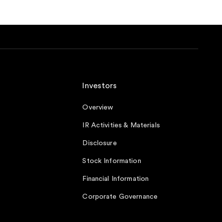
Investors
Overview
IR Activities & Materials
Disclosure
Stock Information
Financial Information
Corporate Governance