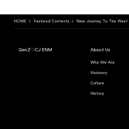
HOME
Featured Contents
New Journey To The West 
GenZ♡CJ ENM
About Us
Who We Are
Visionary
Culture
History