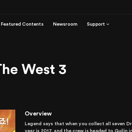
Featured Contents
Newsroom
Support
The West 3
Overview
Legend says that when you collect all seven Dr
year is 2017, and the crew is headed to Guilin 