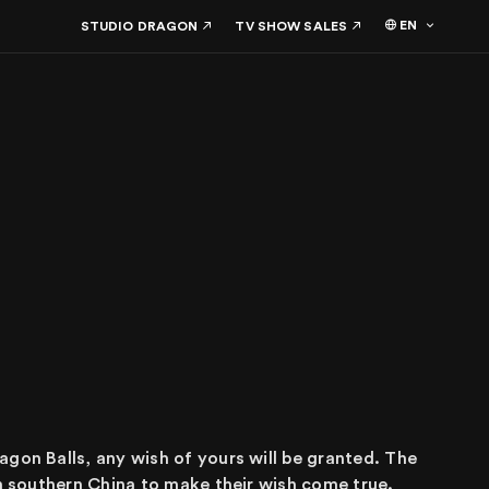
EN
STUDIO DRAGON
TV SHOW SALES
agon Balls, any wish of yours will be granted. The
in southern China to make their wish come true.