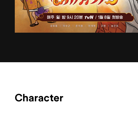
Character