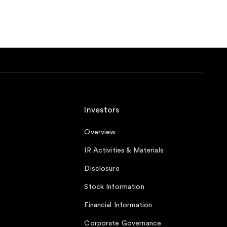
Investors
Overview
IR Activities & Materials
Disclosure
Stock Information
Financial Information
Corporate Governance