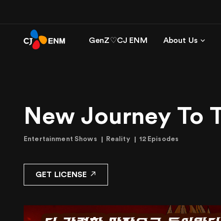
GenZ♡CJ ENM
About Us
New Journey To 
Entertainment Shows
Reality
12 Episodes
GET LICENSE