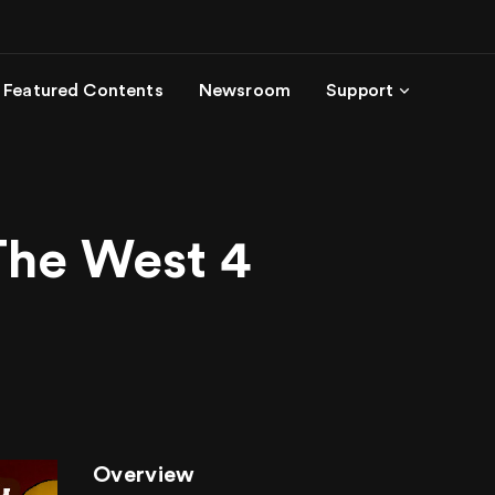
Featured Contents
Newsroom
Support
The West 4
Overview