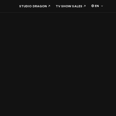
EN
STUDIO DRAGON
TV SHOW SALES