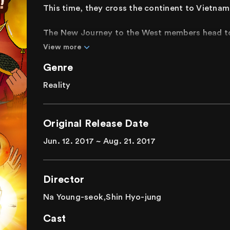
This time, they cross the continent to Vietnam
The New Journey to the West members head to 
Special mission to a martial arts competition h
View more
production team sets them on an even more hear
Genre
accomplish their missions in a new country and c
Reality
This season of New Journey to the West featur
ready for the fourth installment of the wild, o
Original Release Date
Jun. 12. 2017 ~ Aug. 21. 2017
Director
Na Young-seok,Shin Hyo-jung
Cast