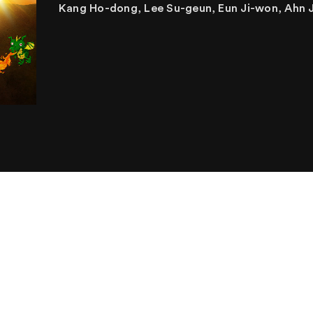
Kang Ho-dong, Lee Su-geun, Eun Ji-won, Ahn 