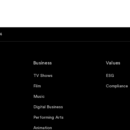
4
Business
Values
TV Shows
ESG
Film
Compliance
Music
Digital Business
Performing Arts
Animation