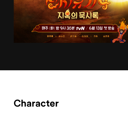
Character