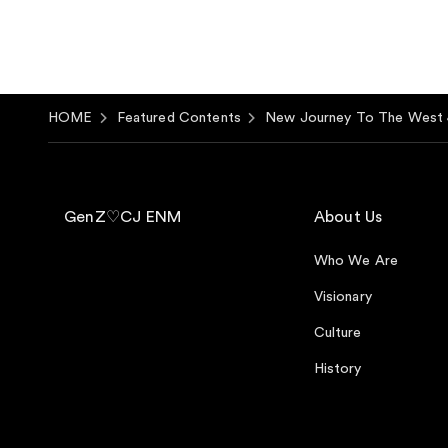
HOME
Featured Contents
New Journey To The West 
GenZ♡CJ ENM
About Us
Who We Are
Visionary
Culture
History