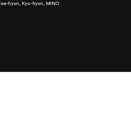
Jae-hyun, Kyu-hyun, MINO