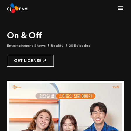
On & Off
Entertainment Shows
Reality
20 Episodes
GET LICENSE