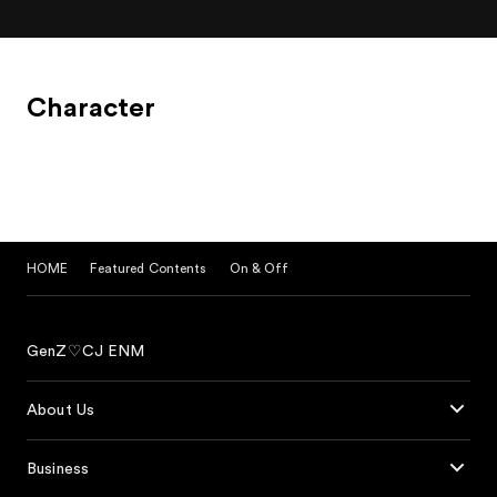
Character
HOME
Featured Contents
On & Off
GenZ♡CJ ENM
About Us
Business