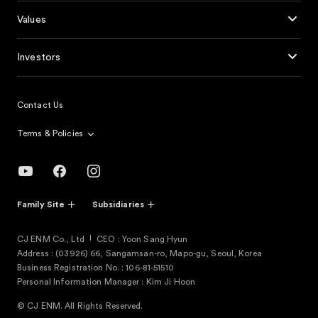
Values
Investors
Contact Us
Terms & Policies
Family Site
Subsidiaries
CJ ENM Co., Ltd
CEO : Yoon Sang Hyun
Address : (03926) 66, Sangamsan-ro, Mapo-gu, Seoul, Korea
Business Registration No. : 106-81-51510
Personal Information Manager : Kim Ji Hoon
© CJ ENM. All Rights Reserved.