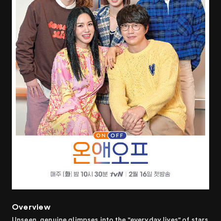
Overview
Unseen, genuine glimpses into the "everyday lives" of stars