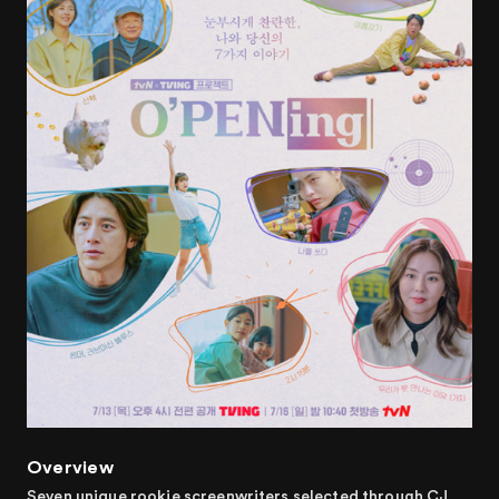
Overview
Seven unique rookie screenwriters selected through CJ