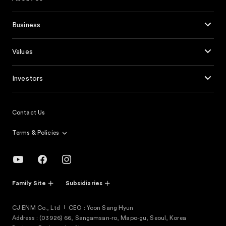
Business
Values
Investors
Contact Us
Terms & Policies
Family Site
Subsidiaries
CJ ENM Co., Ltd
CEO : Yoon Sang Hyun
Address : (03926) 66, Sangamsan-ro, Mapo-gu, Seoul, Korea