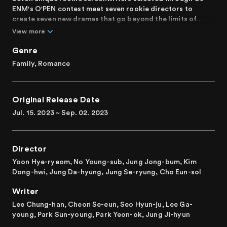
ENM's O'PEN contest meet seven rookie directors to
create seven new dramas that go beyond the limits of
subject and format.
View more
From the road movie "Summer, Love Machine, Blues,"
Genre
featuring the adult toy shop owner Yi-soo and passionate
Family, Romance
repeater Dream, to the heartwarming tale of an old man,
Soon-jae, and his beloved dog Sun-dung in "A Walk," and
the intense summer noir "Summer Cold," these stories
Original Release Date
unfold alongside "The Reason for Our Break Up," a mid-
30s love story of two divorcees, "Bruised Like a Peach,"
Jul. 15. 2023 ~ Sep. 02. 2023
revolving around Jang Ha-gu and Kim Gang-su's lost love,
the fairytale-like "2:15" depicting the adventures of a ten-
year-old and a sixteen-year-old, and finally, the gripping
Director
narrative of "Perfect Shot," the talented shooter seeking
redemption from a dark past of match-fixing. Each tale
Yoon Hye-ryeom, No Young-sub, Jung Jong-bum, Kim
brims with humanity.
Dong-hwi, Jung Da-hyung, Jung Se-ryung, Cho Eun-sol
Writer
Rebooting as "O'PENing" in 2022, the second edition in
2023 showcases seven dazzling dramas crafted by
Lee Chung-han, Cheon Se-eun, Seo Hyun-ju, Lee Ga-
esteemed actors you trust!
young, Park Sun-young, Park Yeon-ok, Jung Ji-hyun