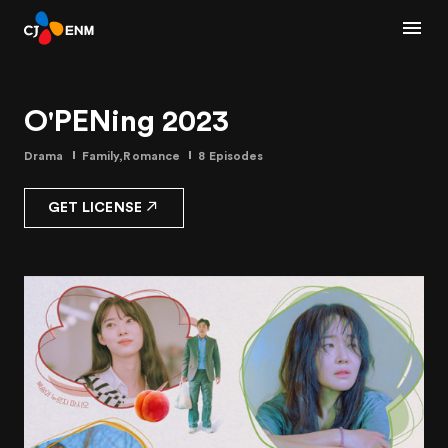
O'PENing 2023
Drama
Family,Romance
8 Episodes
GET LICENSE