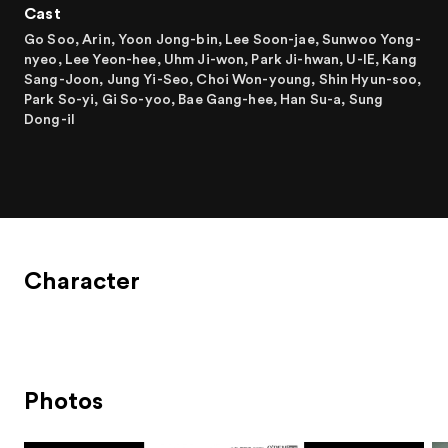
Cast
Go Soo, Arin, Yoon Jong-bin, Lee Soon-jae, Sunwoo Yong-
nyeo, Lee Yeon-hee, Uhm Ji-won, Park Ji-hwan, U-IE, Kang
Sang-Joon, Jung Yi-Seo, Choi Won-young, Shin Hyun-soo,
Park So-yi, Gi So-yoo, Bae Gang-hee, Han Su-a, Sung
Dong-il
Character
Photos