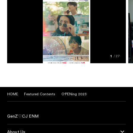
1
27
HOME
Featured Contents
O'PENing 2023
GenZ♡CJ ENM
About Us