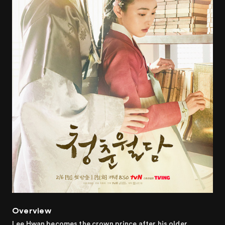
Overview
Lee Hwan becomes the crown prince after his older