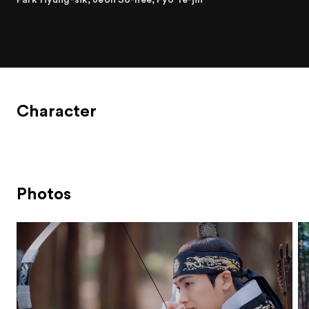
Character
Photos