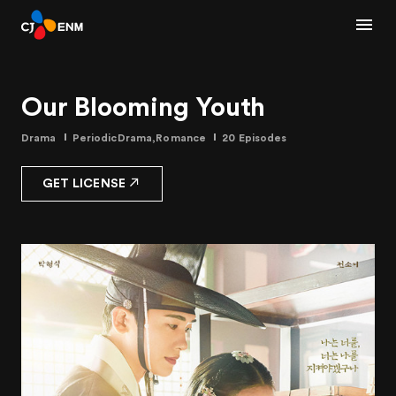
Our Blooming Youth
Drama
PeriodicDrama,Romance
20 Episodes
GET LICENSE