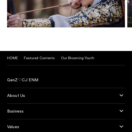
1
10
HOME
Featured Contents
Our Blooming Youth
GenZ♡CJ ENM
About Us
Business
Values