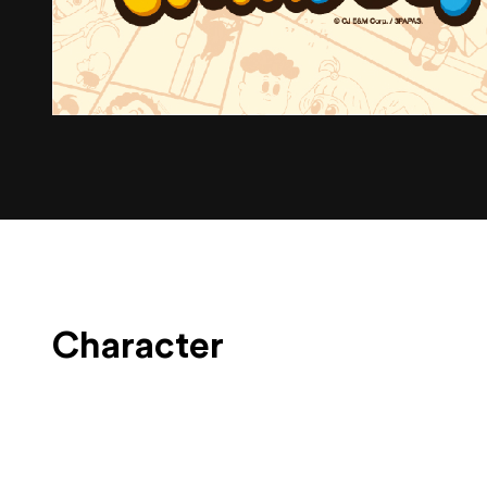
Character