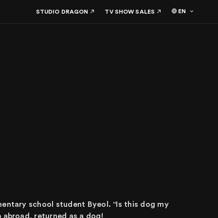
EN
STUDIO DRAGON
TV SHOW SALES
mentary school student Byeol. "Is this dog my
p abroad, returned as a dog!