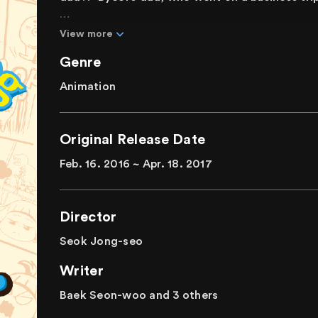
Byeol is a lovely and brave elementary school 
View more
friends, but for some reason, Byeol looks lonel
Genre
reliable guardian, went on a business trip. As s
Byeol is stopped by a dog who says, "Byeol, I'
Animation
trip and returned as a dog!
A raucous sitcom animation between a father
Original Release Date
will do anything to protect her father.
Feb. 16. 2016 ~ Apr. 18. 2017
Director
Seok Jong-seo
Writer
Baek Seon-woo and 3 others