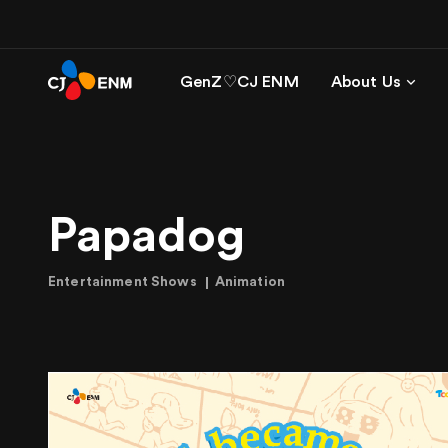
GenZ♡CJ ENM
About Us
Papadog
Entertainment Shows
Animation