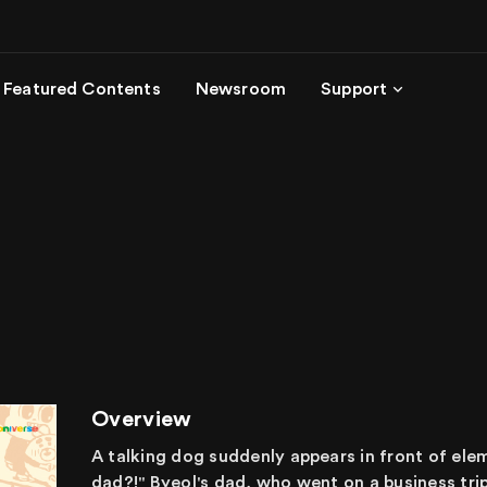
Featured Contents
Newsroom
Support
Overview
A talking dog suddenly appears in front of ele
dad?!" Byeol's dad, who went on a business tri