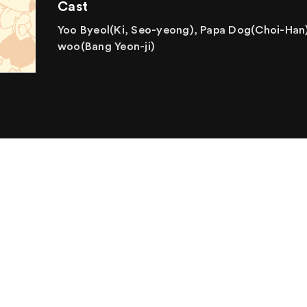
Cast
Yoo Byeol(Ki, Seo-yeong), Papa Dog(Choi-Han)
woo(Bang Yeon-ji)