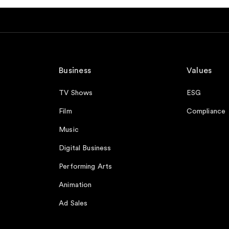
Business
Values
TV Shows
ESG
Film
Compliance
Music
Digital Business
Performing Arts
Animation
Ad Sales