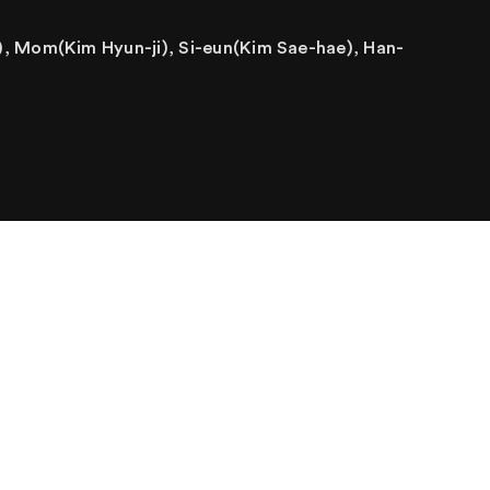
, Mom(Kim Hyun-ji), Si-eun(Kim Sae-hae), Han-