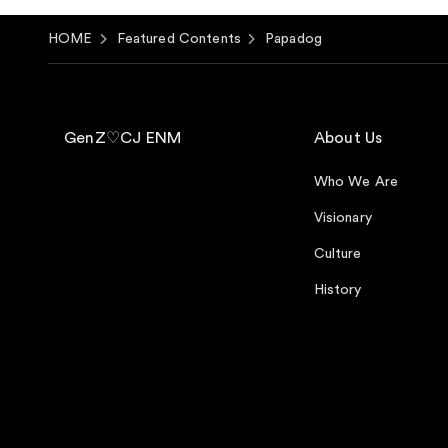
HOME
Featured Contents
Papadog
GenZ♡CJ ENM
About Us
Who We Are
Visionary
Culture
History