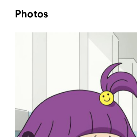
Photos