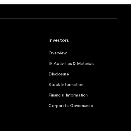
Investors
Overview
IR Activities & Materials
Disclosure
Stock Information
Financial Information
Corporate Governance