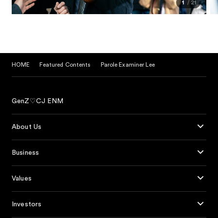
1
21
HOME
Featured Contents
Parole Examiner Lee
GenZ♡CJ ENM
About Us
Business
Values
Investors