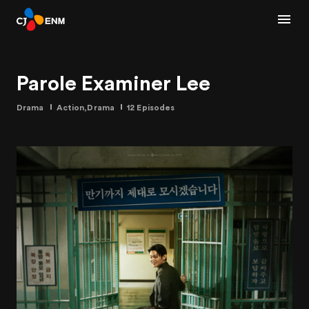
Parole Examiner Lee
Drama
Action,Drama
12 Episodes