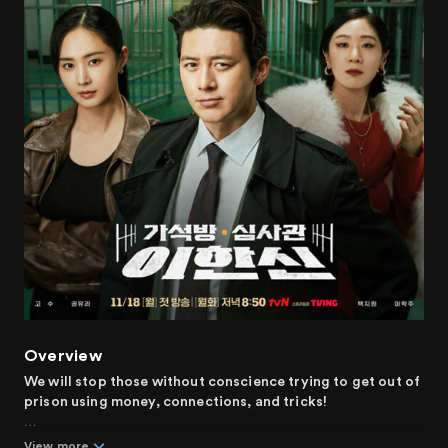
Overview
We will stop those without conscience trying to get out of
prison using money, connections, and tricks!
Can people change? Or will they never change? No matter
View more