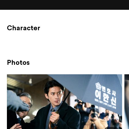
Character
Photos