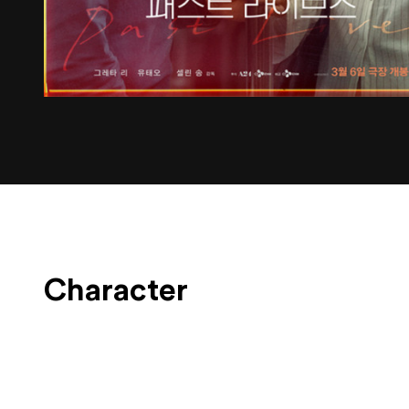
Character