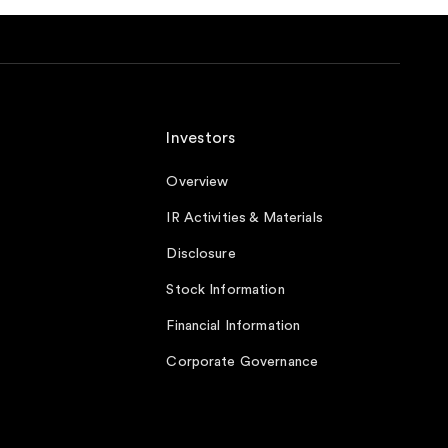
Investors
Overview
IR Activities & Materials
Disclosure
Stock Information
Financial Information
Corporate Governance