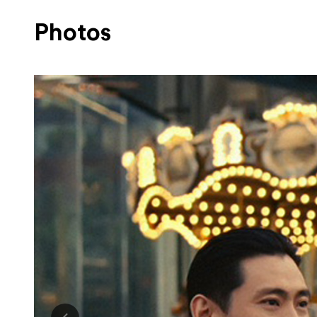
Photos