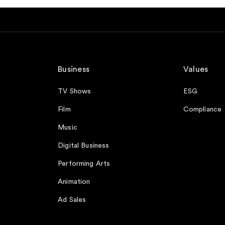
Business
Values
TV Shows
ESG
Film
Compliance
Music
Digital Business
Performing Arts
Animation
Ad Sales