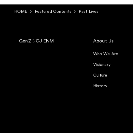
HOME
Featured Contents
Past Lives
GenZ♡CJ ENM
About Us
Who We Are
Visionary
Culture
History