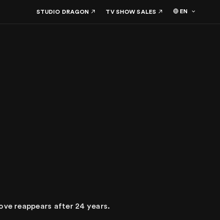
EN
STUDIO DRAGON
TV SHOW SALES
ove reappears after 24 years.