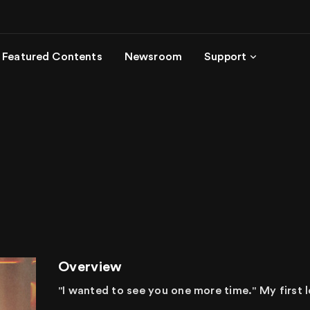
Featured Contents
Newsroom
Support
Overview
"I wanted to see you one more time." My first l