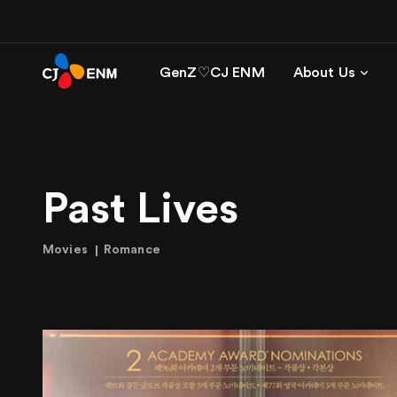
GenZ♡CJ ENM
About Us
Past Lives
Movies
Romance