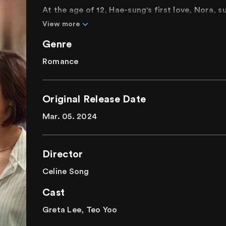
At the age of 12, Hae-sung's first love, Nora, 
later, living in New York and pursuing her drea
View more
childhood first love, Hae-sung, has been searc
Genre
again, and another twelve years later, Hae-sun
Nora. Their long-awaited reunion unfolds as t
Romance
emotions that have intermittently connected t
Are we merely memories or destiny to each ot
Original Release Date
looking back on love and connections.
Mar. 05. 2024
Director
Celine Song
Cast
Greta Lee, Teo Yoo