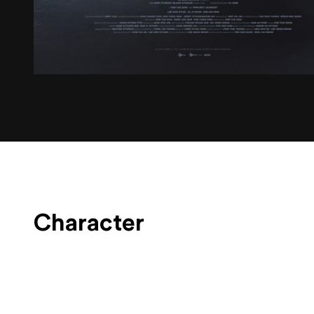
Character