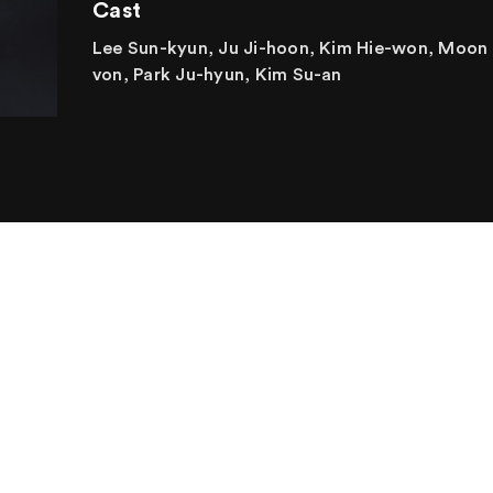
Cast
Lee Sun-kyun, Ju Ji-hoon, Kim Hie-won, Moon
von, Park Ju-hyun, Kim Su-an