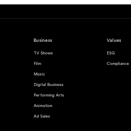
Business
Values
TV Shows
ESG
Film
Compliance
Music
Digital Business
Performing Arts
Animation
Ad Sales