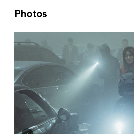
Photos