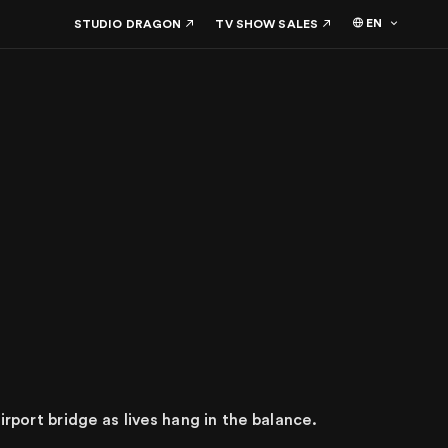
EN
STUDIO DRAGON
TV SHOW SALES
irport bridge as lives hang in the balance.