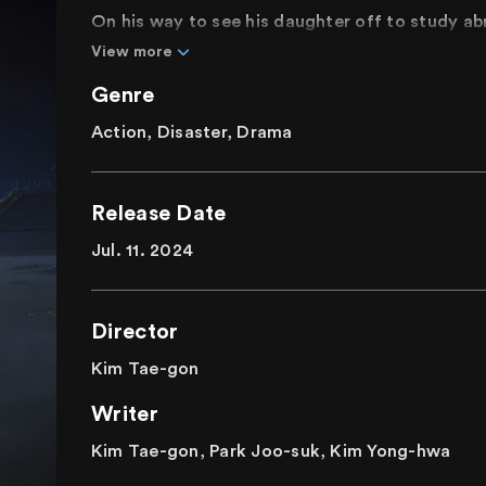
On his way to see his daughter off to study a
collapsing bridge amidst the dense fog. The c
View more
to collapse. Moreover, unexpected threats are 
Genre
Will the elderly couple on their way back from 
everyone else crossing the bridge to the airpor
Action, Disaster, Drama
Immerse yourself in a thrilling blockbuster as t
fight for survival.
Release Date
Jul. 11. 2024
Director
Kim Tae-gon
Writer
Kim Tae-gon, Park Joo-suk, Kim Yong-hwa