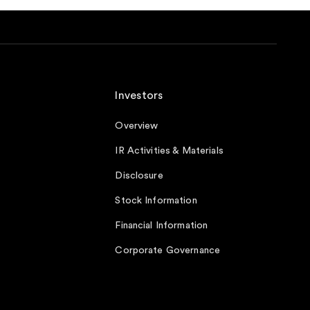
Investors
Overview
IR Activities & Materials
Disclosure
Stock Information
Financial Information
Corporate Governance