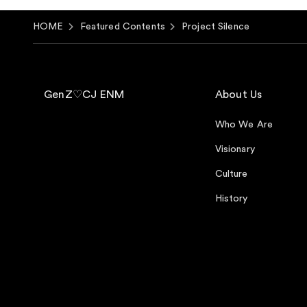
HOME
Featured Contents
Project Silence
GenZ♡CJ ENM
About Us
Who We Are
Visionary
Culture
History