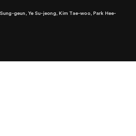
 Sung-geun, Ye Su-jeong, Kim Tae-woo, Park Hee-