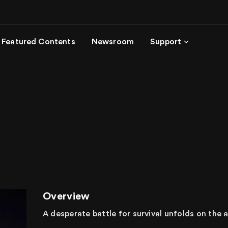
Featured Contents
Newsroom
Support
Overview
A desperate battle for survival unfolds on the a