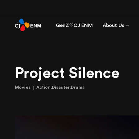
GenZ♡CJ ENM
About Us
Project Silence
Movies
Action,Disaster,Drama