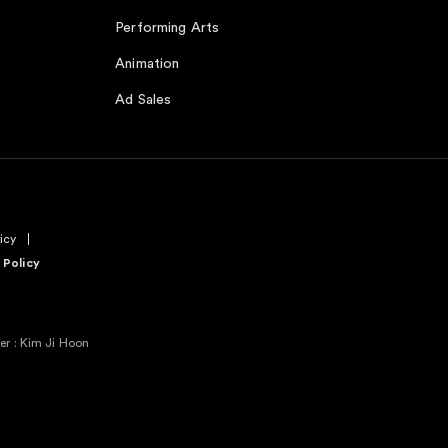
Performing Arts
Animation
Ad Sales
icy
 Policy
r : Kim Ji Hoon