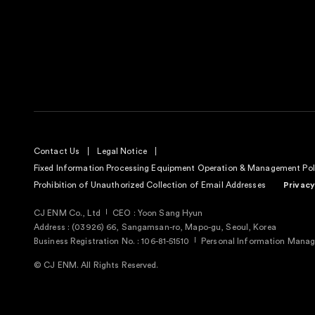
Contact Us
Legal Notice
Fixed Information Processing Equipment Operation & Management Pol
Prohibition of Unauthorized Collection of Email Addresses
Privacy
CJ ENM Co., Ltd
CEO : Yoon Sang Hyun
Address : (03926) 66, Sangamsan-ro, Mapo-gu, Seoul, Korea
Business Registration No. : 106-81-51510
Personal Information Manage
© CJ ENM. All Rights Reserved.