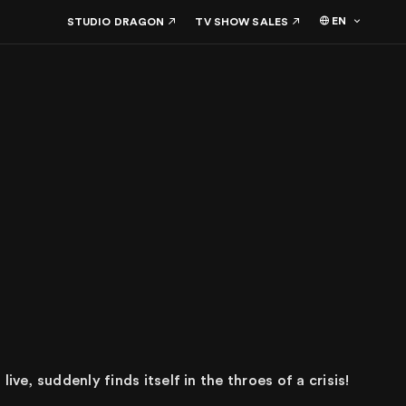
EN
STUDIO DRAGON
TV SHOW SALES
ive, suddenly finds itself in the throes of a crisis!