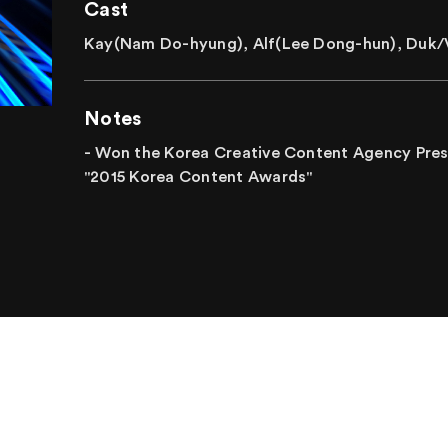
Cast
Kay(Nam Do-hyung), Alf(Lee Dong-hun), Duk/V
Notes
- Won the Korea Creative Content Agency Presi
"2015 Korea Content Awards"