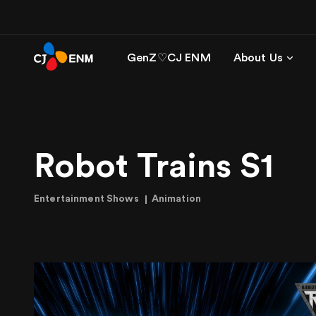
GenZ♡CJ ENM
About Us
Robot Trains S1
Entertainment Shows
Animation