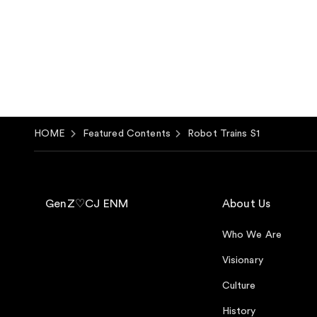
HOME
Featured Contents
Robot Trains S1
GenZ♡CJ ENM
About Us
Who We Are
Visionary
Culture
History