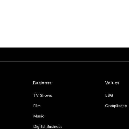
Business
Values
TV Shows
ESG
Film
Compliance
Music
Digital Business