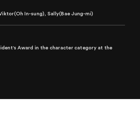
iktor(Oh In-sung), Sally(Bae Jung-mi)
dent's Award in the character category at the