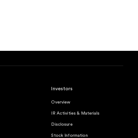
Investors
Overview
IR Activities & Materials
Disclosure
Stock Information