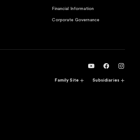
Financial Information
Corporate Governance
Family Site
Subsidiaries