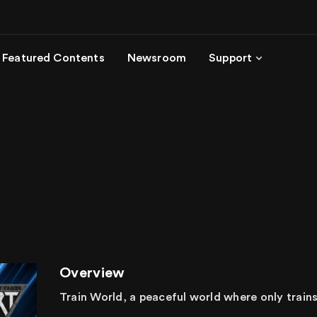
Featured Contents
Newsroom
Support
Overview
Train World, a peaceful world where only trains l