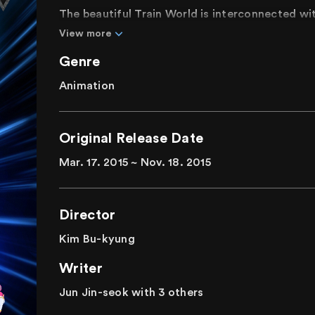
The beautiful Train World is interconnected wi
its residents enjoying peaceful days receiving
View more
is disrupted by Duke's betrayal. Kay, the fastes
Genre
loses his memory. Determined to help Kay and s
daring adventure. Will Kay and his friends be a
Animation
An energetic and dynamic 3D animation with a
Original Release Date
Mar. 17. 2015 ~ Nov. 18. 2015
Director
Kim Bu-kyung
Writer
Jun Jin-seok with 3 others