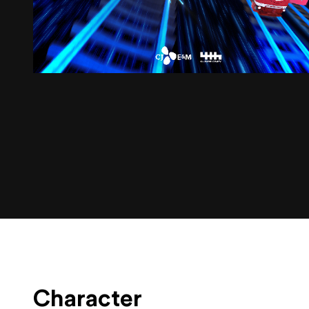
Character